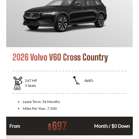
2026 Volvo V60 Cross Country
247
HP
AWD
5
Seats
Lease Term:
36 Months
Miles Per Year:
7,500
697
$
From
Month / $0 Down