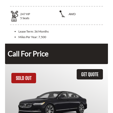
247
HP
AWD
5
Seats
Lease Term:
36 Months
Miles Per Year:
7,500
Call For Price
GET QUOTE
SOLD OUT