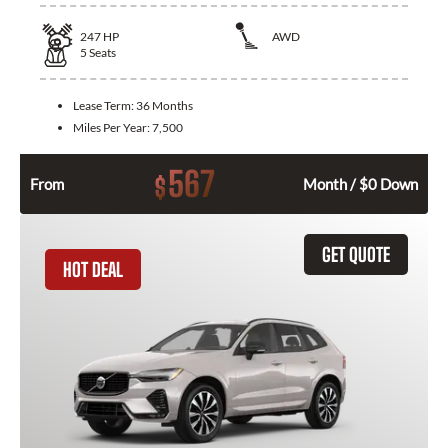
247
HP
AWD
5
Seats
Lease Term:
36 Months
Miles Per Year:
7,500
567
$
From
Month / $0 Down
GET QUOTE
HOT DEAL