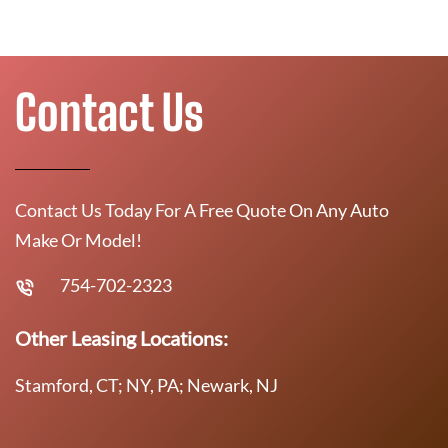
Contact Us
Contact Us Today For A Free Quote On Any Auto
Make Or Model!
754-702-2323
Other Leasing Locations:
Stamford, CT; NY, PA; Newark, NJ