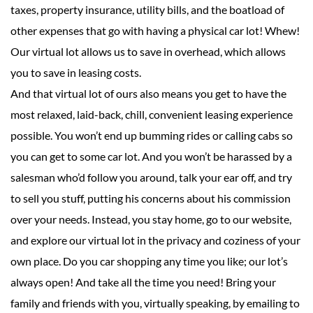
taxes, property insurance, utility bills, and the boatload of
other expenses that go with having a physical car lot! Whew!
Our virtual lot allows us to save in overhead, which allows
you to save in leasing costs.
And that virtual lot of ours also means you get to have the
most relaxed, laid-back, chill, convenient leasing experience
possible. You won’t end up bumming rides or calling cabs so
you can get to some car lot. And you won’t be harassed by a
salesman who’d follow you around, talk your ear off, and try
to sell you stuff, putting his concerns about his commission
over your needs. Instead, you stay home, go to our website,
and explore our virtual lot in the privacy and coziness of your
own place. Do you car shopping any time you like; our lot’s
always open! And take all the time you need! Bring your
family and friends with you, virtually speaking, by emailing to