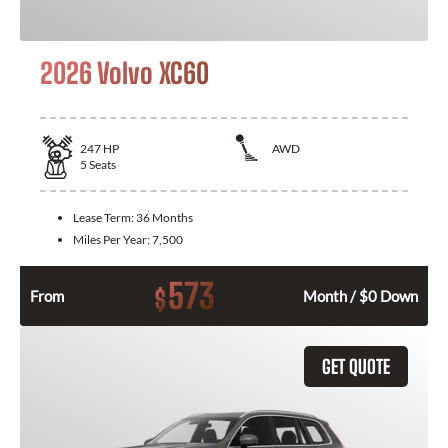
2026 Volvo XC60
247
HP
AWD
5
Seats
Lease Term:
36 Months
Miles Per Year:
7,500
573
$
From
Month / $0 Down
GET QUOTE