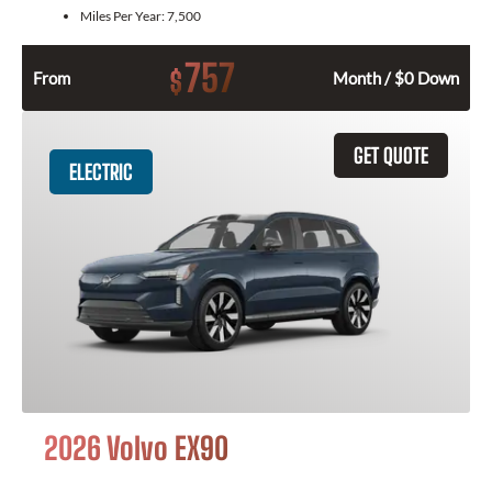
Miles Per Year:
7,500
757
$
From
Month / $0 Down
GET QUOTE
ELECTRIC
2026 Volvo EX90