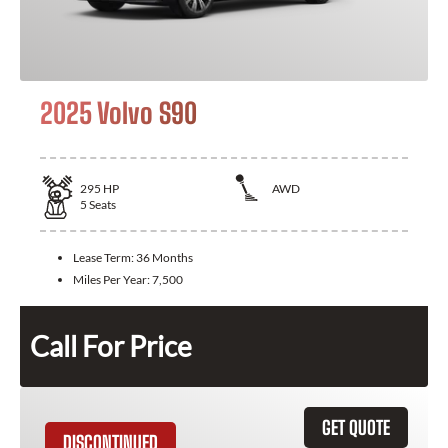
2025 Volvo S90
295
HP
AWD
5
Seats
Lease Term:
36 Months
Miles Per Year:
7,500
Call For Price
GET QUOTE
DISCONTINUED