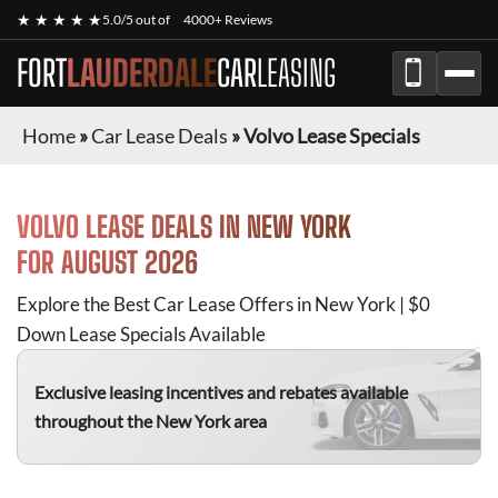
★ ★ ★ ★ ★
5.0/5 out of
4000+ Reviews
FORT
LAUDERDALE
CAR
LEASING
Home
»
Car Lease Deals
»
Volvo Lease Specials
VOLVO
LEASE DEALS IN NEW YORK
FOR
AUGUST 2026
Explore the Best Car Lease Offers in New York | $0
Down Lease Specials Available
Exclusive leasing incentives and rebates available
throughout the New York area