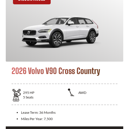
2026 Volvo V90 Cross Country
295
HP
AWD
5
Seats
Lease Term:
36 Months
Miles Per Year:
7,500