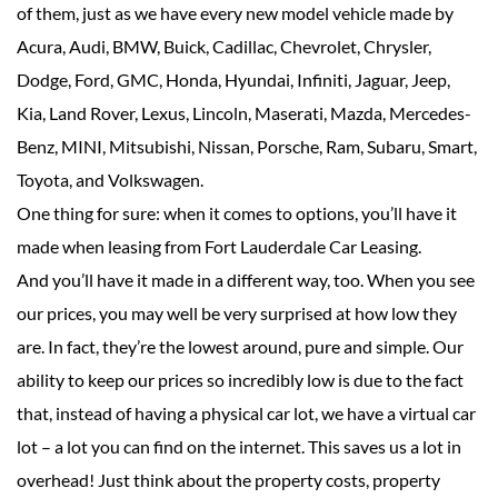
of them, just as we have every new model vehicle made by
Acura, Audi, BMW, Buick, Cadillac, Chevrolet, Chrysler,
Dodge, Ford, GMC, Honda, Hyundai, Infiniti, Jaguar, Jeep,
Kia, Land Rover, Lexus, Lincoln, Maserati, Mazda, Mercedes-
Benz, MINI, Mitsubishi, Nissan, Porsche, Ram, Subaru, Smart,
Toyota, and Volkswagen.
One thing for sure: when it comes to options, you’ll have it
made when leasing from Fort Lauderdale Car Leasing.
And you’ll have it made in a different way, too. When you see
our prices, you may well be very surprised at how low they
are. In fact, they’re the lowest around, pure and simple. Our
ability to keep our prices so incredibly low is due to the fact
that, instead of having a physical car lot, we have a virtual car
lot – a lot you can find on the internet. This saves us a lot in
overhead! Just think about the property costs, property