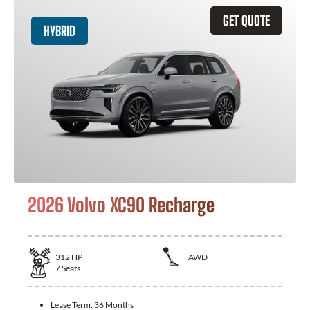
GET QUOTE
HYBRID
2026 Volvo XC90 Recharge
312
HP
AWD
7
Seats
Lease Term:
36 Months