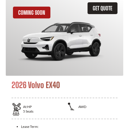
GET QUOTE
COMING SOON
2026 Volvo EX40
At
HP
AWD
5
Seats
Lease Term: