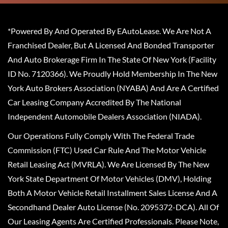
*Powered By And Operated By EAutoLease. We Are Not A
Franchised Dealer, But A Licensed And Bonded Transporter
And Auto Brokerage Firm In The State Of New York (Facility
ID No. 7120366). We Proudly Hold Membership In The New
York Auto Brokers Association (NYABA) And Are A Certified
Car Leasing Company Accredited By The National
Independent Automobile Dealers Association (NIADA).
Our Operations Fully Comply With The Federal Trade
Commission (FTC) Used Car Rule And The Motor Vehicle
Retail Leasing Act (MVRLA). We Are Licensed By The New
York State Department Of Motor Vehicles (DMV), Holding
Both A Motor Vehicle Retail Installment Sales License And A
Secondhand Dealer Auto License (No. 2095372-DCA). All Of
Our Leasing Agents Are Certified Professionals. Please Note,