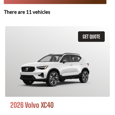
There are
11
vehicles
GET QUOTE
2026 Volvo XC40