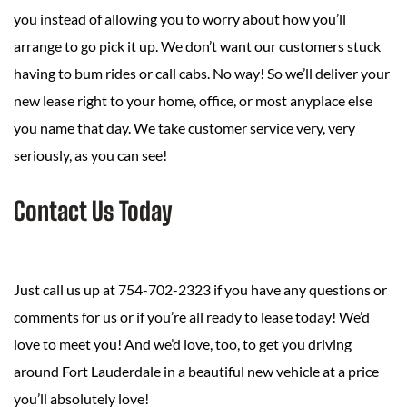
you instead of allowing you to worry about how you’ll
arrange to go pick it up. We don’t want our customers stuck
having to bum rides or call cabs. No way! So we’ll deliver your
new lease right to your home, office, or most anyplace else
you name that day. We take customer service very, very
seriously, as you can see!
Contact Us Today
Just call us up at 754-702-2323 if you have any questions or
comments for us or if you’re all ready to lease today! We’d
love to meet you! And we’d love, too, to get you driving
around Fort Lauderdale in a beautiful new vehicle at a price
you’ll absolutely love!