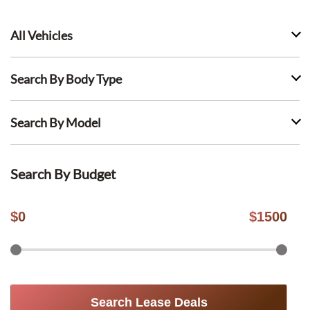
All Vehicles
Search By Body Type
Search By Model
Search By Budget
$
0
$
1500
Search Lease Deals