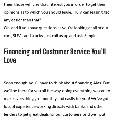
them those vehicles that interest you in order to get their
opinions as to which you should lease. Truly, can leasing get
any easier than that?
Oh, and if you have questions as you’re looking at all of our
cars, SUVs, and trucks, just call us up and ask. Simple!
Financing and Customer Service You’ll
Love
Soon enough, you’ll have to think about financing. Alas! But
we’ll be there for you all the way, doing everything we can to
make everything go smoothly and easily for you! We’ve got
lots of experience working directly with banks and other
lenders to get great deals for our customers, and we’ll put