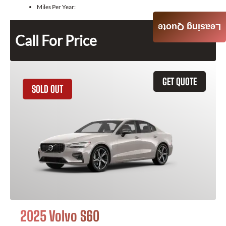
Miles Per Year:
Leasing Quote
Call For Price
GET QUOTE
SOLD OUT
2025 Volvo S60