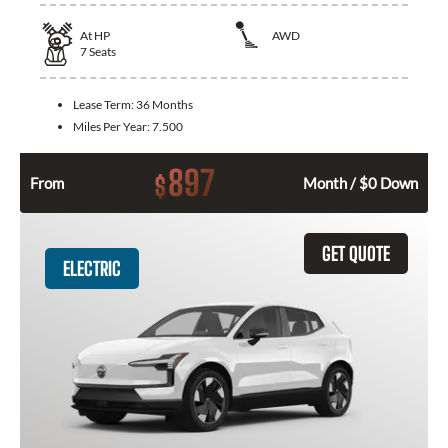
At
HP
AWD
7
Seats
Lease Term:
36 Months
Miles Per Year:
7.500
897
$
From
Month / $0 Down
GET QUOTE
ELECTRIC