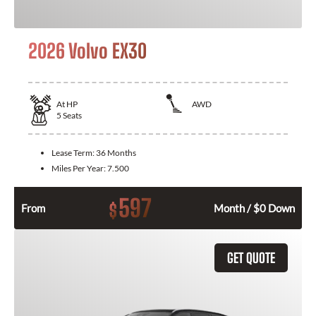
2026 Volvo EX30
At
HP
AWD
5
Seats
Lease Term:
36 Months
Miles Per Year:
7.500
597
$
From
Month / $0 Down
GET QUOTE