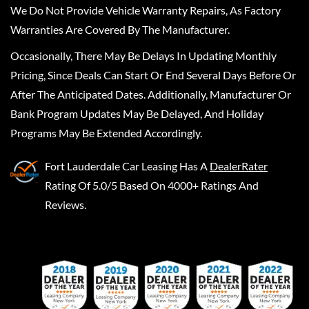
We Do Not Provide Vehicle Warranty Repairs, As Factory
Warranties Are Covered By The Manufacturer.
Occasionally, There May Be Delays In Updating Monthly
Pricing, Since Deals Can Start Or End Several Days Before Or
After The Anticipated Dates. Additionally, Manufacturer Or
Bank Program Updates May Be Delayed, And Holiday
Programs May Be Extended Accordingly.
Fort Lauderdale Car Leasing
Has A
DealerRater
Rating Of 5.0/5 Based On 4000+ Ratings And
Reviews.