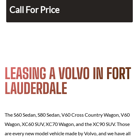
Call For Price
LEASING A VOLVO IN FORT
LAUDERDALE
The S60 Sedan, S80 Sedan, V60 Cross Country Wagon, V60
Wagon, XC60 SUV, XC70 Wagon, and the XC90 SUV. Those
are every new model vehicle made by Volvo, and we have all