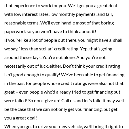
that experience to work for you. We’ll get you a great deal
with low interest rates, low monthly payments, and fair,
reasonable terms. We’ll even handle most of that boring
paperwork so you won’t have to think about it!
If you’re like a lot of people out there, you might have a, shall
we say, “less than stellar” credit rating. Yep, that’s going
around these days. You’re not alone. And you’re not
necessarily out of luck, either. Don’t think your credit rating
isn’t good enough to qualify! We’ve been able to get financing
in the past for people whose credit ratings were also not that
great – even people who’d already tried to get financing but
were failed! So don’t give up! Call us and let’s talk! It may well
be the case that we can not only get you financing, but get
you a great deal!
When you get to drive your new vehicle, we’ll bring it right to