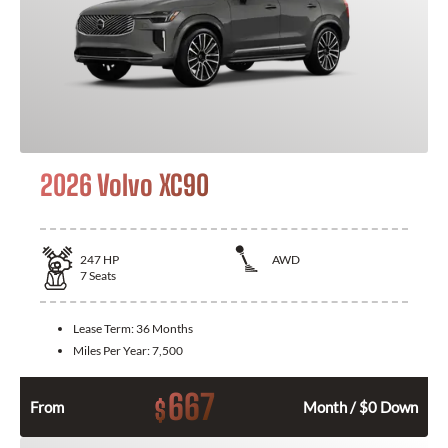
2026 Volvo XC90
247
HP
AWD
7
Seats
Lease Term:
36 Months
Miles Per Year:
7,500
667
$
From
Month / $0 Down