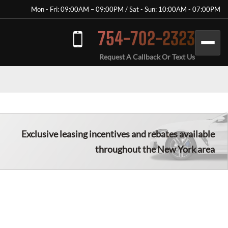
Mon - Fri: 09:00AM – 09:00PM / Sat - Sun: 10:00AM - 07:00PM
754-702-2323
Request A Callback Or Text Us
Exclusive leasing incentives and rebates available
throughout the New York area