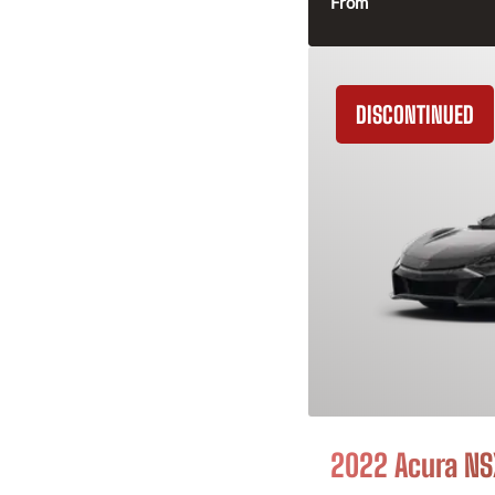
From
DISCONTINUED
2022 Acura NS