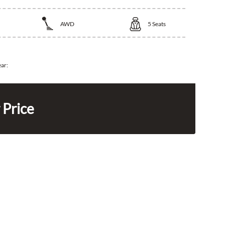
AWD
5
Seats
ear:
 Price