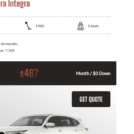
ra Integra
FWD
5
Seats
:
36 Months
ear:
7,500
467
$
Month / $0 Down
GET QUOTE