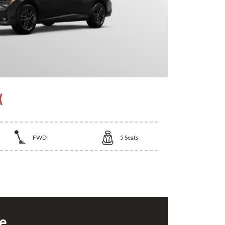
X
FWD
5
Seats
ce