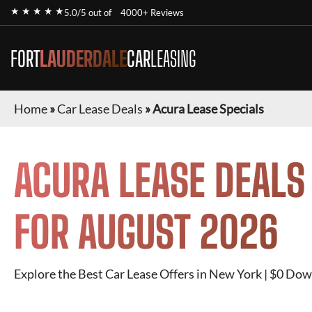
★ ★ ★ ★ ★
5.0/5 out of
4000+ Reviews
FORT
LAUDERDALE
CAR
LEASING
Home
»
Car Lease Deals
»
Acura Lease Specials
ACURA
LEASE DEALS
FOR
AUGUST 2026
Explore the Best Car Lease Offers in New York | $0 Dow