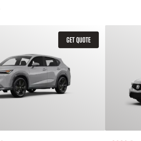
GET QUOTE