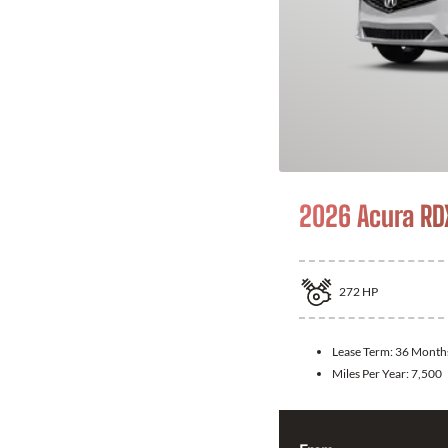
2026 Acura RD
272
HP
Lease Term:
36 Month
Miles Per Year:
7,500