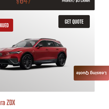
647
$
Month / $0 Down
GET QUOTE
INUED
Leasing Quote
ra ZDX