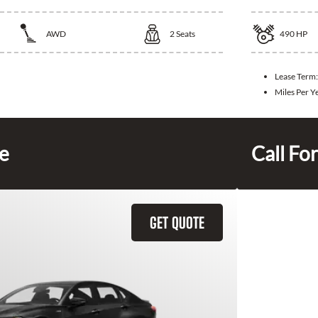
AWD
2
Seats
490
HP
Lease Term:
Miles Per Y
ce
Call For
GET QUOTE