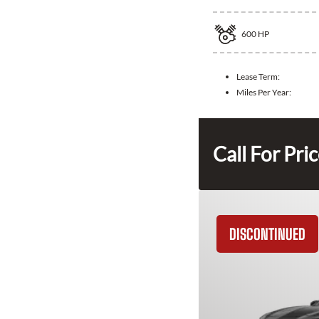
600
HP
Lease Term:
Miles Per Year:
Call For Pri
DISCONTINUED