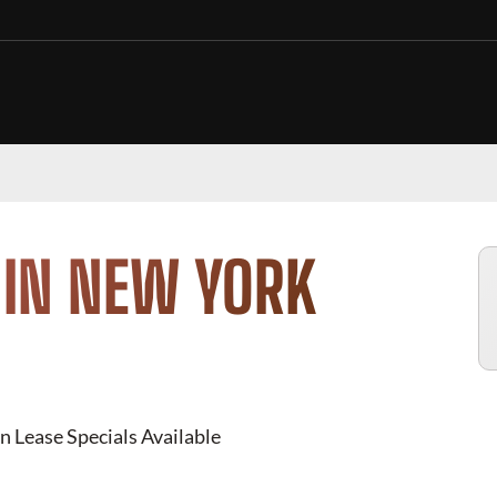
 IN NEW YORK
n Lease Specials Available