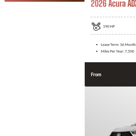
2026 Acura AD
190
HP
Lease Term:
36 Month
Miles Per Year:
7,500
From