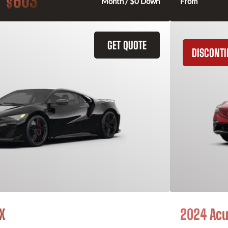
603
$
Month / $0 Down
From
GET QUOTE
DISCONT
X
2024 Acu