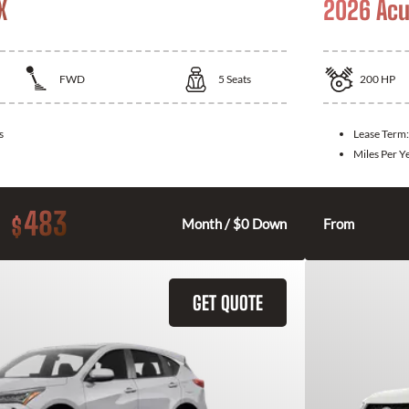
X
2026 Acu
FWD
5
Seats
200
HP
s
Lease Term
Miles Per Y
483
$
Month / $0 Down
From
GET QUOTE