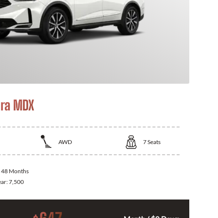
ra MDX
AWD
7
Seats
:
48 Months
ear:
7,500