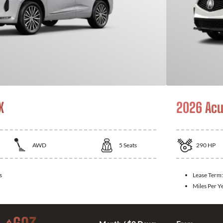
X
2026 Acu
AWD
5
Seats
290
HP
s
Lease Term
Miles Per Y