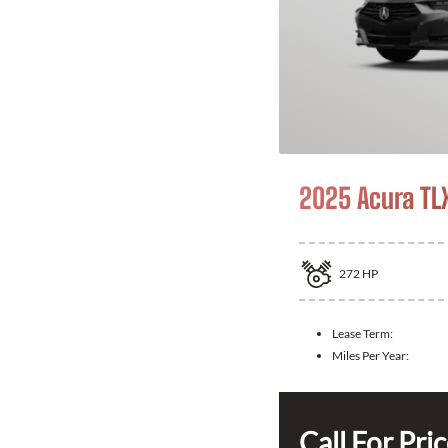
2025 Acura TL
272
HP
Lease Term:
Miles Per Year:
Call For Pri