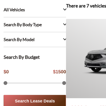
There are
7
vehicles
All Vehicles
Search By Body Type
Search By Model
Search By Budget
$
0
$
1500
Search Lease Deals