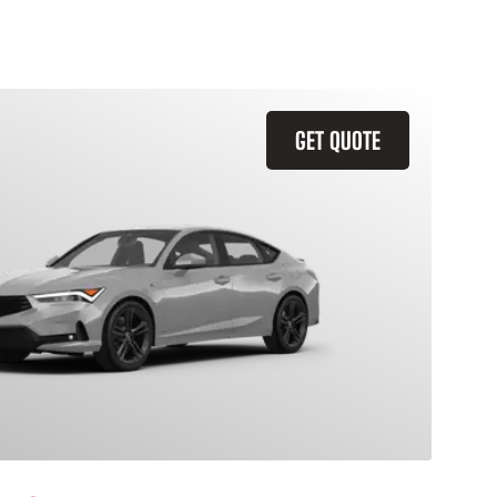
GET QUOTE