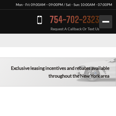
Mon - Fri: 09:00AM – 09:00PM / Sat - Sun: 10:00AM - 07:00PM
754-702-2323
Request A Callback Or Text Us
Exclusive leasing incentives and rebates available
throughout the New York area