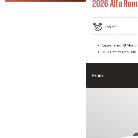
2026 Alfa Rom
268
HP
Lease Term:
48 Month
Miles Per Year:
5,000
From