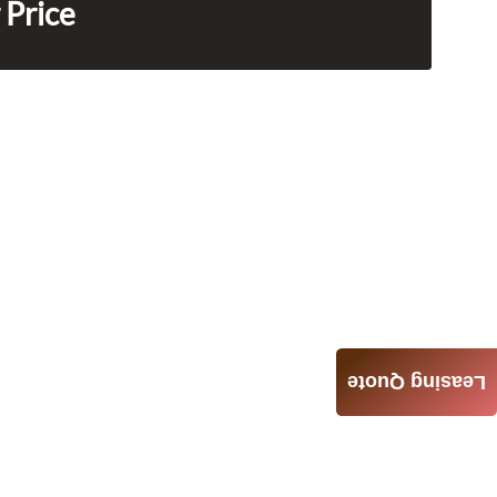
 Price
Leasing Quote