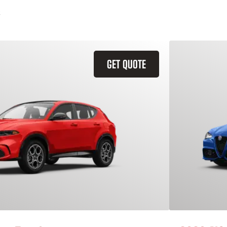
GET QUOTE