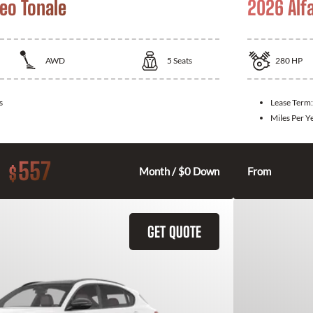
eo Tonale
2026 Alf
AWD
5
Seats
280
HP
s
Lease Term
Miles Per Y
557
$
Month / $0 Down
From
GET QUOTE