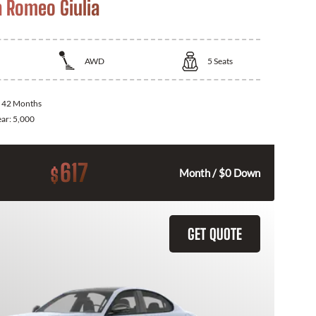
a Romeo Giulia
AWD
5
Seats
:
42 Months
ear:
5,000
617
$
Month / $0 Down
GET QUOTE