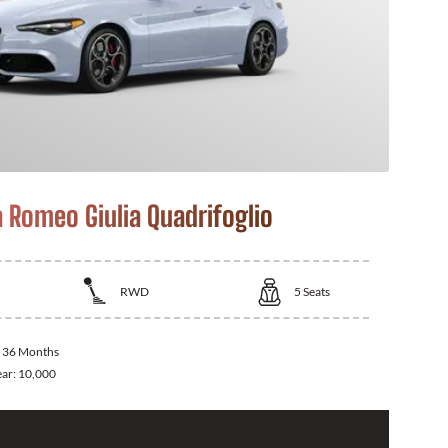
a Romeo Giulia Quadrifoglio
RWD
5
Seats
:
36 Months
ear:
10,000