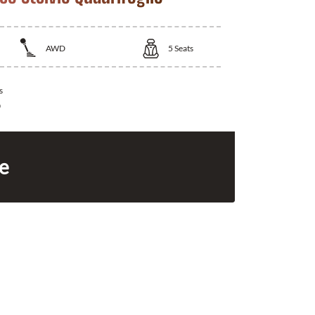
AWD
5
Seats
s
0
ce