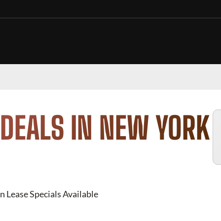
DEALS IN NEW YORK
n Lease Specials Available