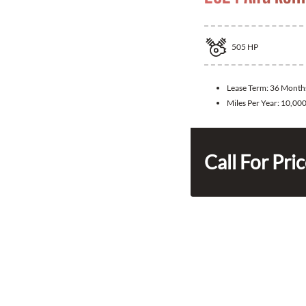
505
HP
Lease Term:
36 Month
Miles Per Year:
10,00
Call For Pri