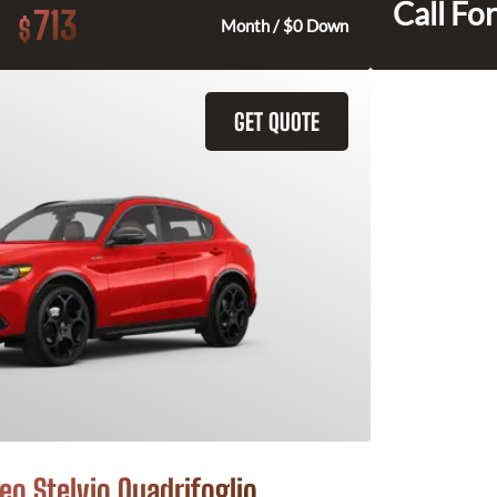
Call For
713
$
Month / $0 Down
GET QUOTE
o Stelvio Quadrifoglio