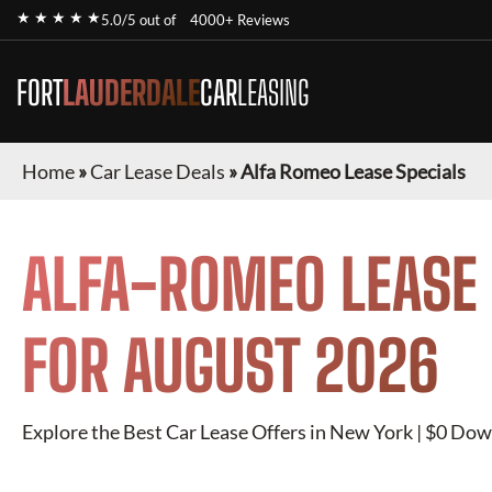
★ ★ ★ ★ ★
5.0/5 out of
4000+ Reviews
FORT
LAUDERDALE
CAR
LEASING
Home
»
Car Lease Deals
»
Alfa Romeo Lease Specials
ALFA-ROMEO
LEASE 
FOR
AUGUST 2026
Explore the Best Car Lease Offers in New York | $0 Dow