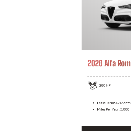
2026 Alfa Rom
280
HP
Lease Term:
42 Month
Miles Per Year:
5,000