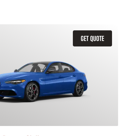
GET QUOTE