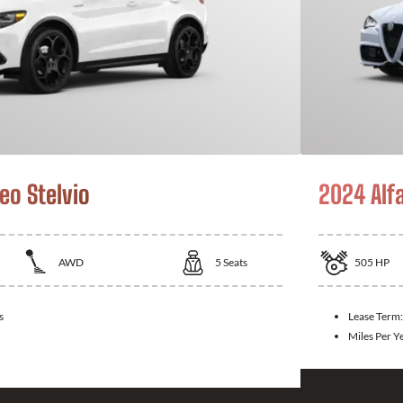
eo Stelvio
2024 Alf
AWD
5
Seats
505
HP
s
Lease Term
Miles Per Y