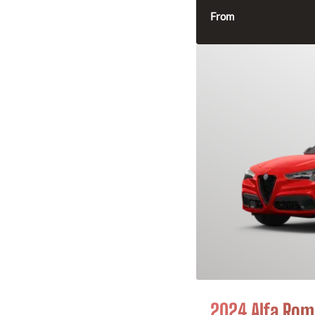
From
2024 Alfa Rome