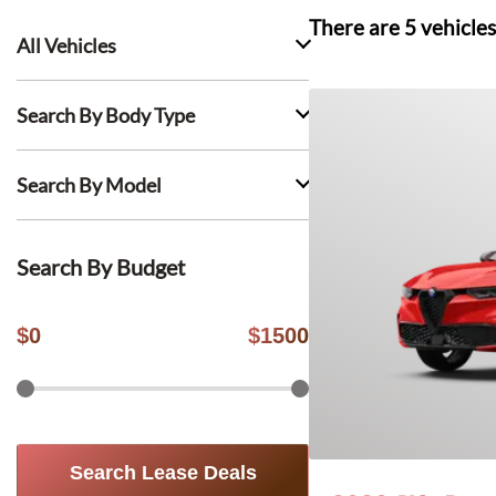
There are
5
vehicles
All Vehicles
Search By Body Type
Search By Model
Search By Budget
$
0
$
1500
Search Lease Deals