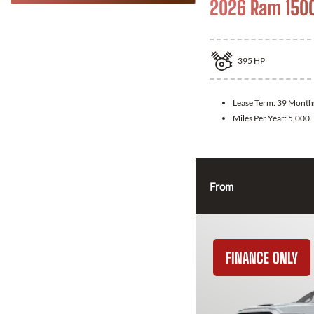
2026 Ram 150
395
HP
Lease Term:
39 Month
Miles Per Year:
5,000
From
FINANCE ONLY