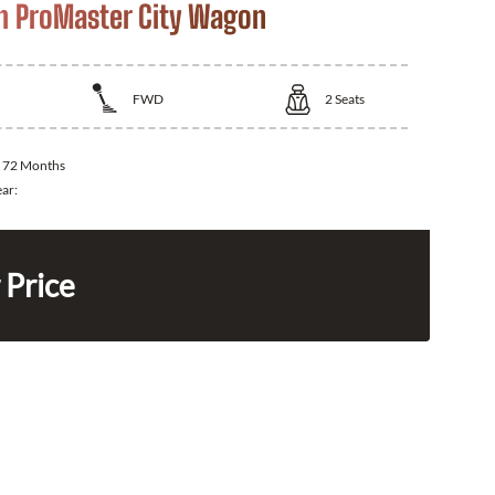
 ProMaster City Wagon
FWD
2
Seats
:
72 Months
ear:
 Price