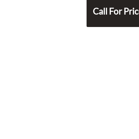
Call For Pri