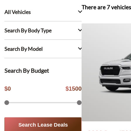
There are
7
vehicles
All Vehicles
Search By Body Type
Search By Model
Search By Budget
$
0
$
1500
Search Lease Deals