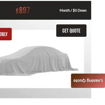
897
$
Month / $0 Down
GET QUOTE
ONLY
Leasing Quote