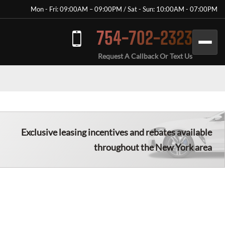
Mon - Fri: 09:00AM – 09:00PM / Sat - Sun: 10:00AM - 07:00PM
754-702-2323
Request A Callback Or Text Us
Exclusive leasing incentives and rebates available
throughout the New York area