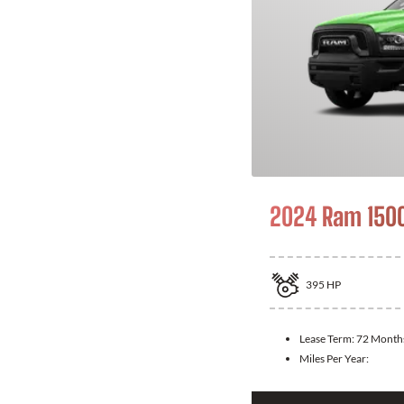
2024 Ram 1500
395
HP
Lease Term:
72 Month
Miles Per Year: