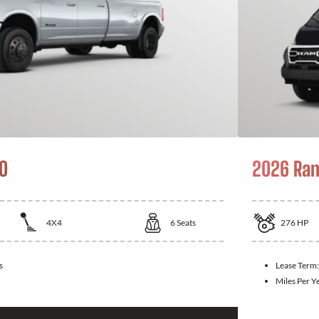
0
2026 Ra
4X4
6
Seats
276
HP
s
Lease Term
Miles Per Y