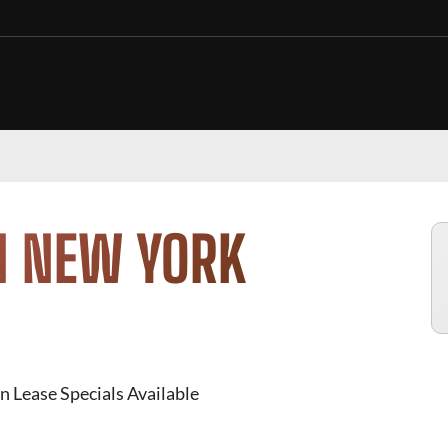
N NEW YORK
n Lease Specials Available