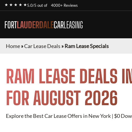
★ ★ ★ ★ ★
5.0/5 out of
4000+ Reviews
FORT
LAUDERDALE
CAR
LEASING
Home
»
Car Lease Deals
»
Ram Lease Specials
RAM
LEASE DEALS I
FOR
AUGUST 2026
Explore the Best Car Lease Offers in New York | $0 Dow