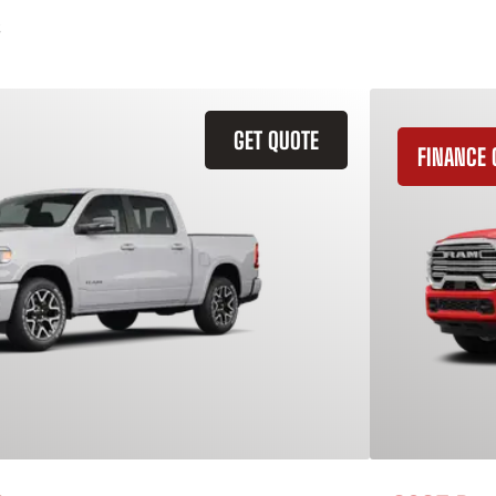
GET QUOTE
FINANCE 