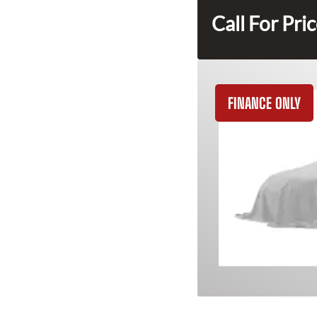
Call For Pri
FINANCE ONLY