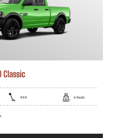
 Classic
4X4
6
Seats
s