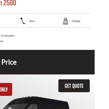
m 2500
4X4
3
Seats
:
72 Months
ear:
 Price
GET QUOTE
ONLY