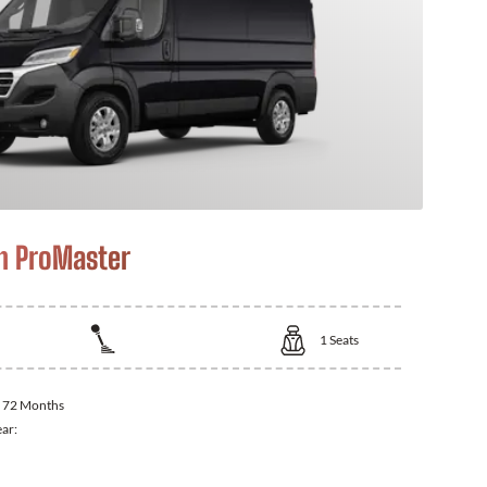
m ProMaster
1
Seats
:
72 Months
ear: