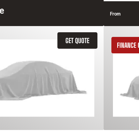
ce
From
GET QUOTE
FINANCE 