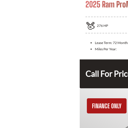
2025 Ram ProM
276
HP
Lease Term:
72 Month
Miles Per Year:
Call For Pri
FINANCE ONLY