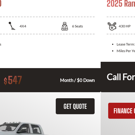
0
2025 Ra
4X4
6
Seats
430
HP
s
Lease Term
Miles Per Y
Call For
547
$
Month / $0 Down
GET QUOTE
FINANCE 