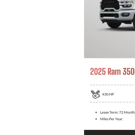
2025 Ram 350
430
HP
Lease Term:
72 Month
Miles Per Year: