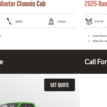
aster Chassis Cab
2025 Ram
RWD
2
Seats
276
HP
s
Lease Term
Miles Per Y
ce
Call For
GET QUOTE