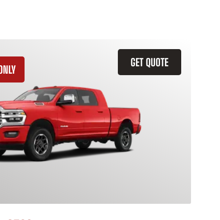
GET QUOTE
ONLY