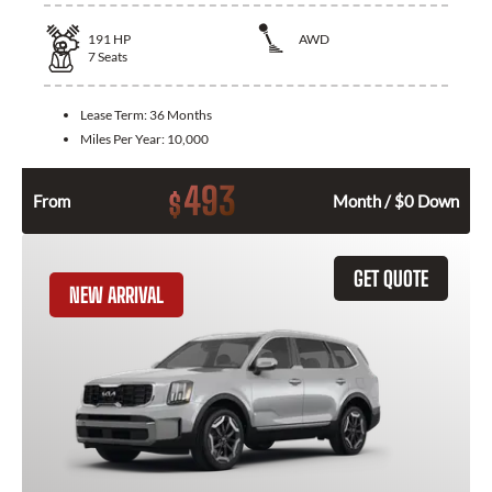
191
HP
AWD
7
Seats
Lease Term:
36 Months
Miles Per Year:
10,000
493
$
From
Month / $0 Down
GET QUOTE
NEW ARRIVAL