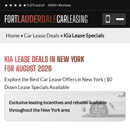
★ ★ ★ ★ ★
5.0/5 out of
4000+ Reviews
FORT
LAUDERDALE
CAR
LEASING
Home
»
Car Lease Deals
»
Kia Lease Specials
KIA
LEASE DEALS IN NEW YORK
FOR
AUGUST 2026
Explore the Best Car Lease Offers in New York | $0
Down Lease Specials Available
Exclusive leasing incentives and rebates available
throughout the New York area