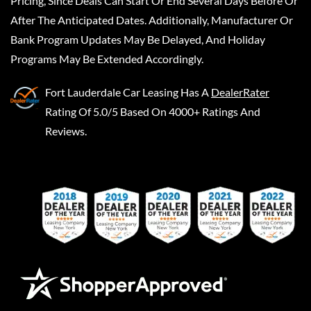
Pricing, Since Deals Can Start Or End Several Days Before Or
After The Anticipated Dates. Additionally, Manufacturer Or
Bank Program Updates May Be Delayed, And Holiday
Programs May Be Extended Accordingly.
Fort Lauderdale Car Leasing
Has A
DealerRater
Rating Of 5.0/5 Based On 4000+ Ratings And
Reviews.