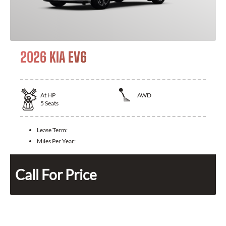
2026 KIA EV6
At
HP
AWD
5
Seats
Lease Term:
Miles Per Year:
Call For Price