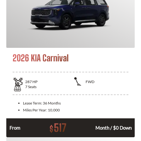
2026 KIA Carnival
287
HP
FWD
7
Seats
Lease Term:
36 Months
Miles Per Year:
10,000
517
$
From
Month / $0 Down