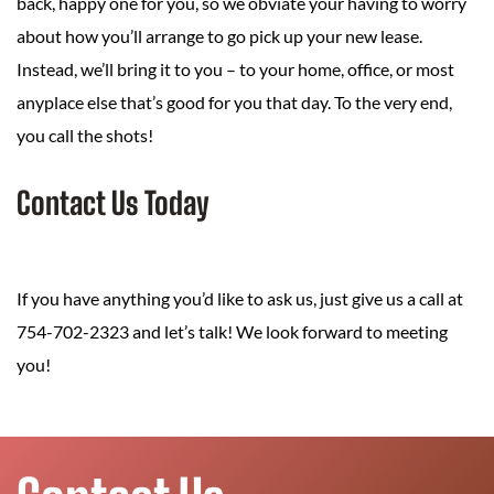
back, happy one for you, so we obviate your having to worry
about how you’ll arrange to go pick up your new lease.
Instead, we’ll bring it to you – to your home, office, or most
anyplace else that’s good for you that day. To the very end,
you call the shots!
Contact Us Today
If you have anything you’d like to ask us, just give us a call at
754-702-2323 and let’s talk! We look forward to meeting
you!