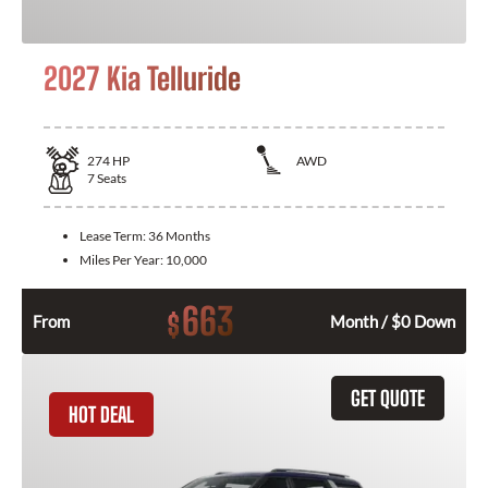
2027 Kia Telluride
274
HP
AWD
7
Seats
Lease Term:
36 Months
Miles Per Year:
10,000
663
$
From
Month / $0 Down
GET QUOTE
HOT DEAL