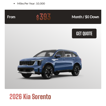
Miles Per Year:
10,000
393
$
From
Month / $0 Down
GET QUOTE
2026 Kia Sorento