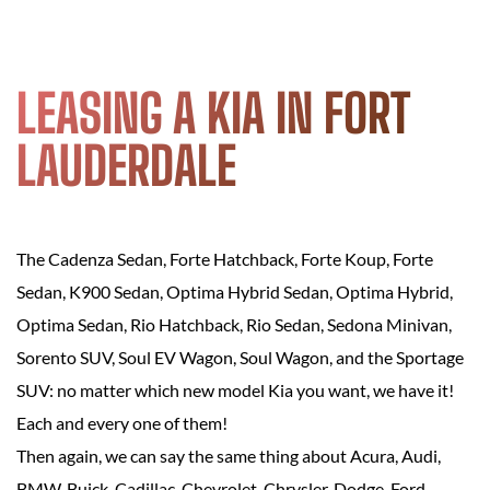
LEASING A KIA IN FORT
LAUDERDALE
The Cadenza Sedan, Forte Hatchback, Forte Koup, Forte
Sedan, K900 Sedan, Optima Hybrid Sedan, Optima Hybrid,
Optima Sedan, Rio Hatchback, Rio Sedan, Sedona Minivan,
Sorento SUV, Soul EV Wagon, Soul Wagon, and the Sportage
SUV: no matter which new model Kia you want, we have it!
Each and every one of them!
Then again, we can say the same thing about Acura, Audi,
BMW, Buick, Cadillac, Chevrolet, Chrysler, Dodge, Ford,