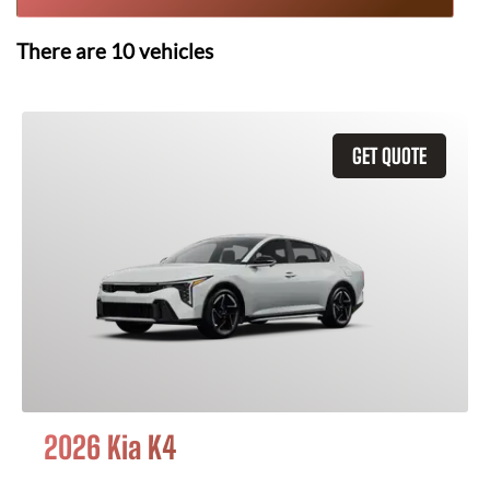
There are
10
vehicles
GET QUOTE
2026 Kia K4