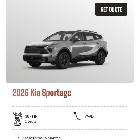
GET QUOTE
2026 Kia Sportage
187
HP
AWD
5
Seats
Lease Term:
36 Months