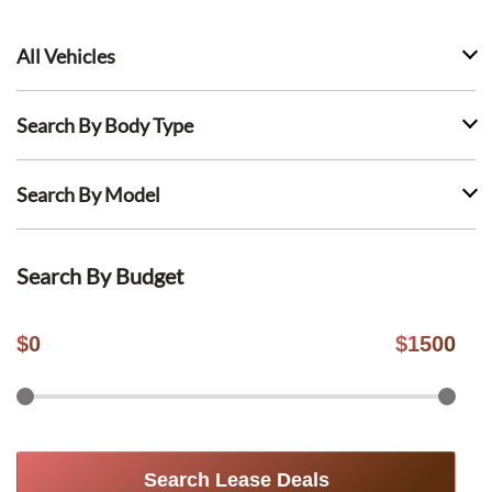
All Vehicles
Search By Body Type
Search By Model
Search By Budget
$
0
$
1500
Search Lease Deals