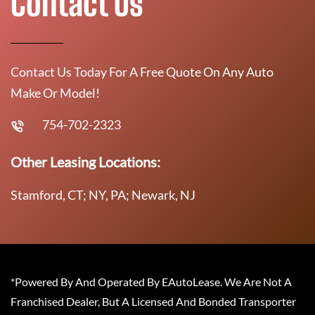
Contact Us
Contact Us Today For A Free Quote On Any Auto
Make Or Model!
754-702-2323
Other Leasing Locations:
Stamford, CT; NY, PA; Newark, NJ
*Powered By And Operated By EAutoLease. We Are Not A
Franchised Dealer, But A Licensed And Bonded Transporter