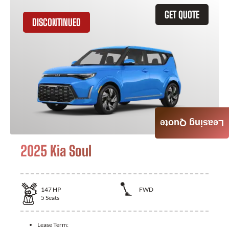
GET QUOTE
DISCONTINUED
Leasing Quote
2025 Kia Soul
147
HP
FWD
5
Seats
Lease Term: