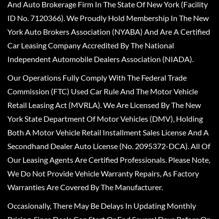
And Auto Brokerage Firm In The State Of New York (Facility
ID No. 7120366). We Proudly Hold Membership In The New
York Auto Brokers Association (NYABA) And Are A Certified
Car Leasing Company Accredited By The National
Independent Automobile Dealers Association (NIADA).
Our Operations Fully Comply With The Federal Trade
Commission (FTC) Used Car Rule And The Motor Vehicle
Retail Leasing Act (MVRLA). We Are Licensed By The New
York State Department Of Motor Vehicles (DMV), Holding
Both A Motor Vehicle Retail Installment Sales License And A
Secondhand Dealer Auto License (No. 2095372-DCA). All Of
Our Leasing Agents Are Certified Professionals. Please Note,
We Do Not Provide Vehicle Warranty Repairs, As Factory
Warranties Are Covered By The Manufacturer.
Occasionally, There May Be Delays In Updating Monthly