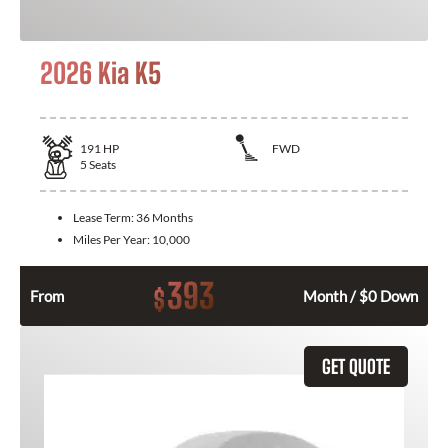
2026 Kia K5
191
HP
FWD
5
Seats
Lease Term:
36 Months
Miles Per Year:
10,000
393
$
From
Month / $0 Down
GET QUOTE