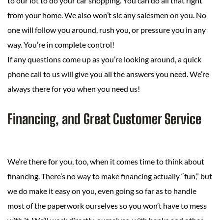
to our lot to do your car shopping. You can do all that right
from your home. We also won’t sic any salesmen on you. No
one will follow you around, rush you, or pressure you in any
way. You’re in complete control!
If any questions come up as you’re looking around, a quick
phone call to us will give you all the answers you need. We’re
always there for you when you need us!
Financing, and Great Customer Service
We’re there for you, too, when it comes time to think about
financing. There’s no way to make financing actually “fun,” but
we do make it easy on you, even going so far as to handle
most of the paperwork ourselves so you won’t have to mess