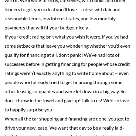
with it. We’ll work directly, ourselves, with banks and other
lenders to get you a deal you’ll love – a deal with fair and
reasonable terms, low interest rates, and low monthly
payments that will fit your budget nicely.
If your credit rating isn’t what you wish it were, if you’ve had
some setbacks that leave you wondering whether you’d even
qualify for financing at all, don’t panic! We’ve had lots of
successes before in getting financing for people whose credit
ratings weren’t exactly anything to write home about – even
people who’d already tried to get financing through some
other leasing companies and were let down in a big way. So
don’t throw in the towel and give up! Talk to us! We’d so love
to happily surprise you!
When all the car shopping and financing are done, you get to
drive your new lease! We want that day to be a really laid-