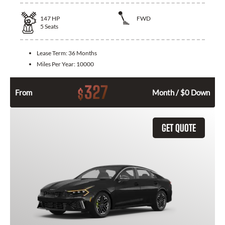
147
HP
FWD
5
Seats
Lease Term:
36 Months
Miles Per Year:
10000
327
$
From
Month / $0 Down
GET QUOTE