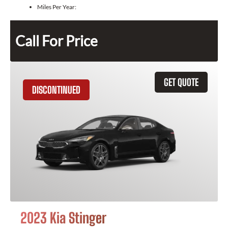
Miles Per Year:
Call For Price
GET QUOTE
DISCONTINUED
2023 Kia Stinger