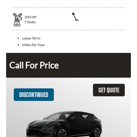
300
HP
5
Seats
Lease Term:
Miles Per Year:
Call For Price
GET QUOTE
DISCONTINUED