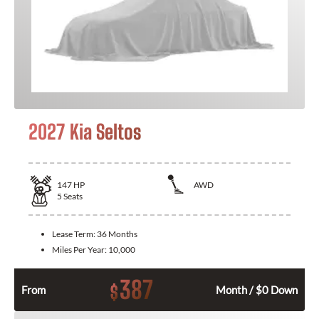
2027 Kia Seltos
147
HP
AWD
5
Seats
Lease Term:
36 Months
Miles Per Year:
10,000
387
$
From
Month / $0 Down