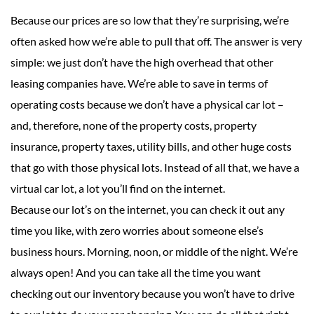
Because our prices are so low that they’re surprising, we’re
often asked how we’re able to pull that off. The answer is very
simple: we just don’t have the high overhead that other
leasing companies have. We’re able to save in terms of
operating costs because we don’t have a physical car lot –
and, therefore, none of the property costs, property
insurance, property taxes, utility bills, and other huge costs
that go with those physical lots. Instead of all that, we have a
virtual car lot, a lot you’ll find on the internet.
Because our lot’s on the internet, you can check it out any
time you like, with zero worries about someone else’s
business hours. Morning, noon, or middle of the night. We’re
always open! And you can take all the time you want
checking out our inventory because you won’t have to drive