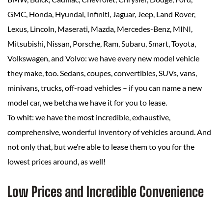
GMC, Honda, Hyundai, Infiniti, Jaguar, Jeep, Land Rover,
Lexus, Lincoln, Maserati, Mazda, Mercedes-Benz, MINI,
Mitsubishi, Nissan, Porsche, Ram, Subaru, Smart, Toyota,
Volkswagen, and Volvo: we have every new model vehicle
they make, too. Sedans, coupes, convertibles, SUVs, vans,
minivans, trucks, off-road vehicles – if you can name a new
model car, we betcha we have it for you to lease.
To whit: we have the most incredible, exhaustive,
comprehensive, wonderful inventory of vehicles around. And
not only that, but we’re able to lease them to you for the
lowest prices around, as well!
Low Prices and Incredible Convenience