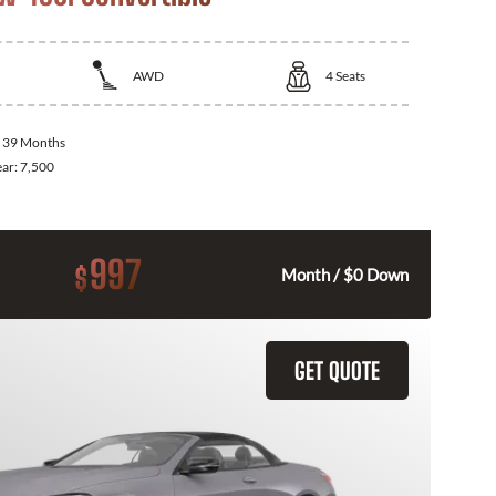
AWD
4
Seats
:
39 Months
ear:
7,500
997
$
Month / $0 Down
GET QUOTE