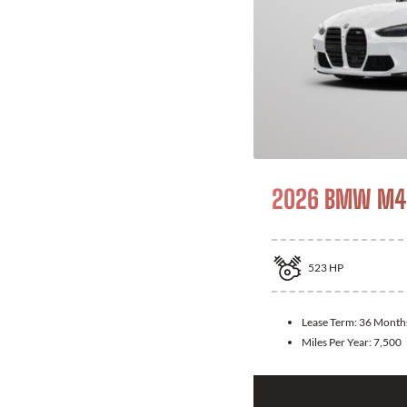
2026 BMW M4 
523
HP
Lease Term:
36 Month
Miles Per Year:
7,500