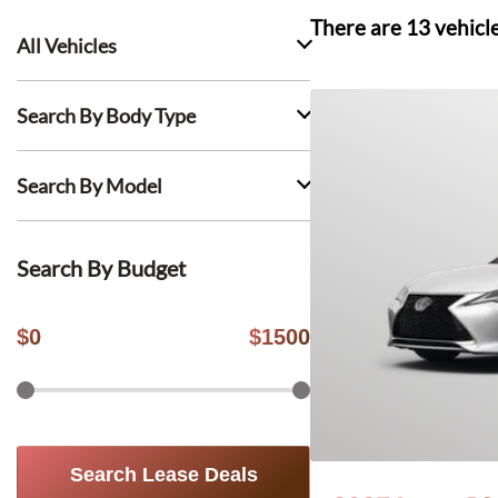
There are
13
vehicl
All Vehicles
Search By Body Type
Search By Model
Search By Budget
$
0
$
1500
Search Lease Deals