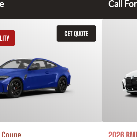
ce
Call For
GET QUOTE
LITY
 Coupe
2026 BMW