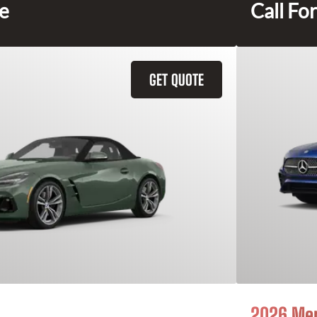
ce
Call For
GET QUOTE
2026 Mer