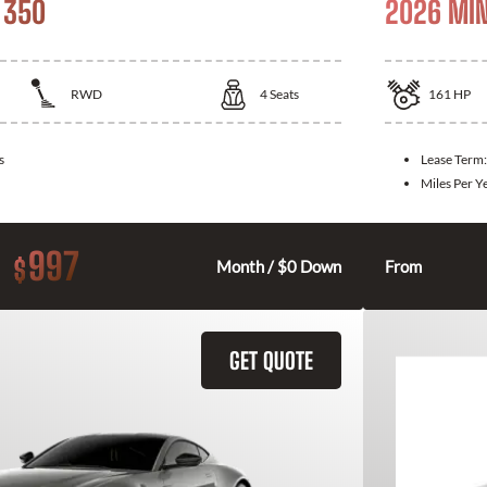
 350
2026 MIN
RWD
4
Seats
161
HP
s
Lease Term
Miles Per Y
997
$
Month / $0 Down
From
GET QUOTE