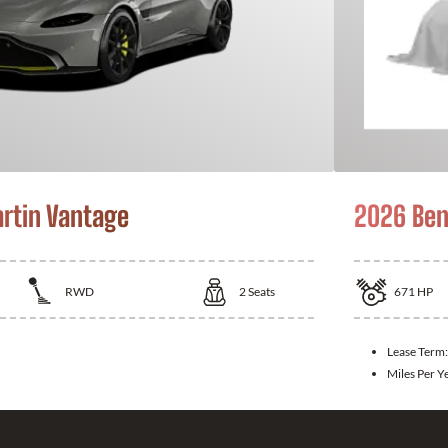
rtin Vantage
2026 Ben
RWD
2
Seats
671
HP
Lease Term
Miles Per Y