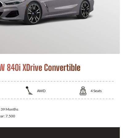
 840i XDrive Convertible
AWD
4
Seats
:
39 Months
ear:
7,500