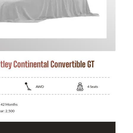
tley Continental Convertible GT
AWD
4
Seats
:
42 Months
ear:
2,500