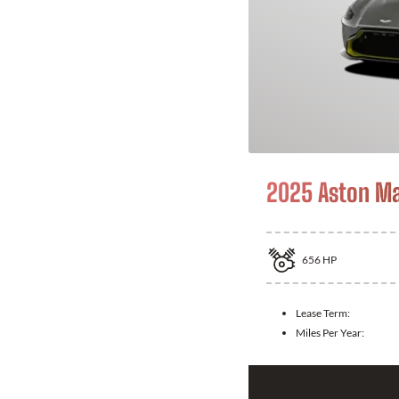
2025 Aston Ma
656
HP
Lease Term:
Miles Per Year: