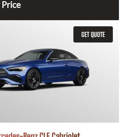
 Price
GET QUOTE
cedes-Benz CLE Cabriolet