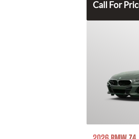
Call For Pri
2026 BMW Z4