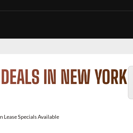
 DEALS IN NEW YORK
n Lease Specials Available