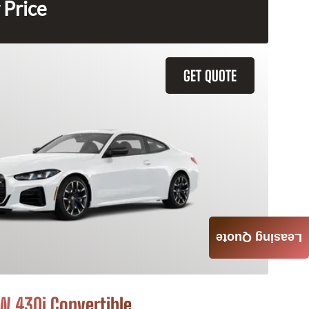
 Price
GET QUOTE
Leasing Quote
 430i Convertible