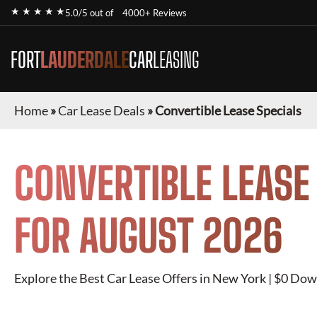
★ ★ ★ ★ ★
5.0/5 out of
4000+ Reviews
FORT
LAUDERDALE
CAR
LEASING
Home
»
Car Lease Deals
»
Convertible Lease Specials
CONVERTIBLE
LEASE
FOR
AUGUST 2026
Explore the Best Car Lease Offers in New York | $0 Dow