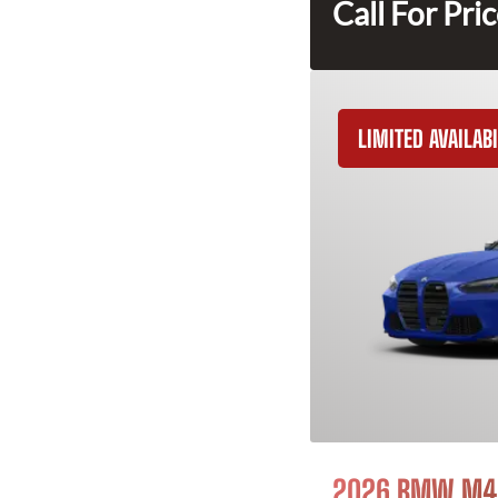
Call For Pri
LIMITED AVAILABI
2026 BMW M4