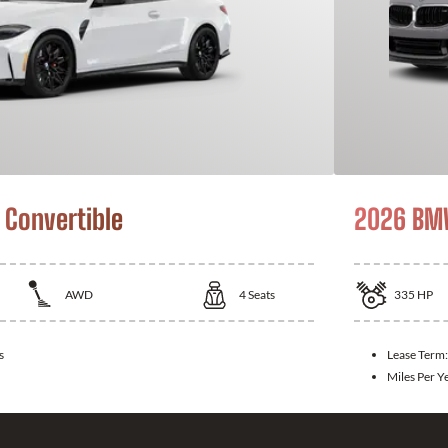
Convertible
2026 BMW
AWD
4
Seats
335
HP
s
Lease Term
Miles Per Y