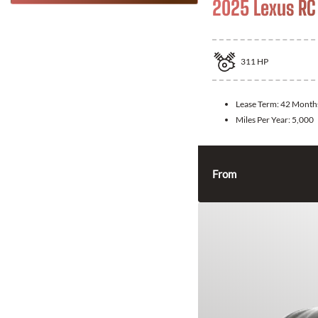
2025 Lexus RC
311
HP
Lease Term:
42 Month
Miles Per Year:
5,000
From