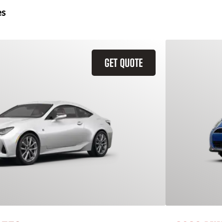
es
GET QUOTE