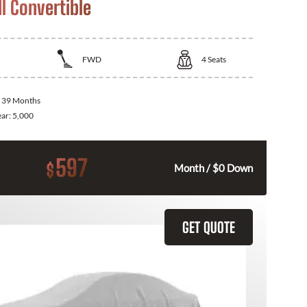
I Convertible
FWD
4
Seats
:
39 Months
ear:
5,000
597
$
Month / $0 Down
GET QUOTE