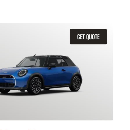
GET QUOTE