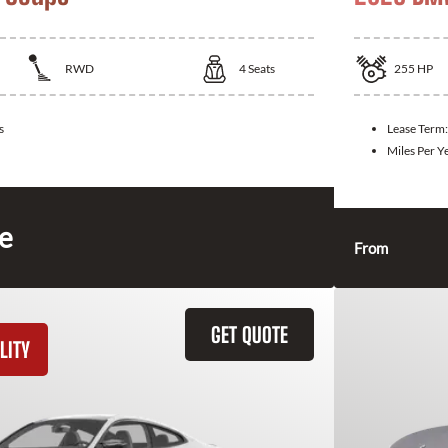
RWD
4
Seats
255
HP
s
Lease Term
Miles Per Y
ce
From
GET QUOTE
LITY