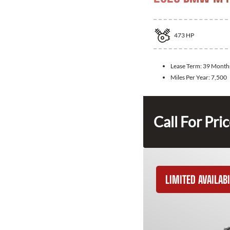
473
HP
Lease Term:
39 Month
Miles Per Year:
7,500
Call For Pri
LIMITED AVAILABI