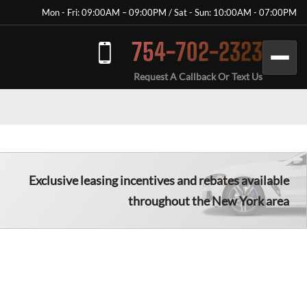
Mon - Fri: 09:00AM – 09:00PM / Sat - Sun: 10:00AM - 07:00PM
754-702-2323
Request A Callback Or Text Us
Exclusive leasing incentives and rebates available
throughout the New York area