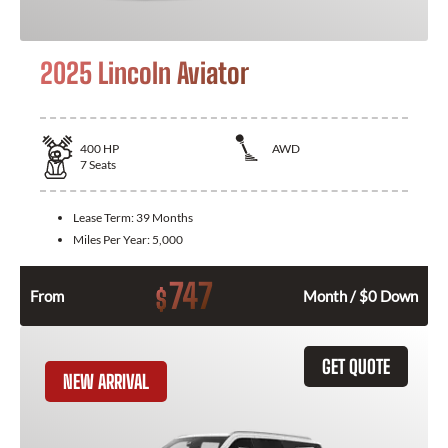
2025 Lincoln Aviator
400
HP
AWD
7
Seats
Lease Term:
39 Months
Miles Per Year:
5,000
747
$
From
Month / $0 Down
GET QUOTE
NEW ARRIVAL