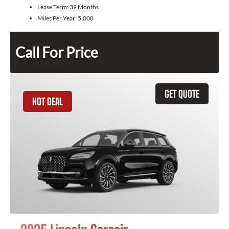
Lease Term:
39 Months
Miles Per Year:
5,000
Call For Price
GET QUOTE
HOT DEAL