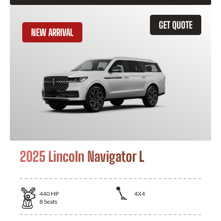
GET QUOTE
NEW ARRIVAL
2025 Lincoln Navigator L
440
HP
4X4
8
Seats