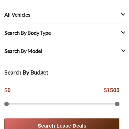
All Vehicles
Search By Body Type
Search By Model
Search By Budget
$
0
$
1500
Search Lease Deals