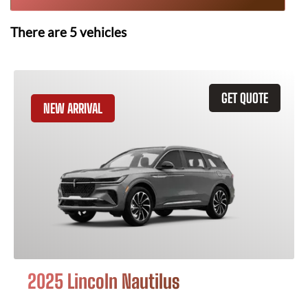
There are
5
vehicles
GET QUOTE
NEW ARRIVAL
2025 Lincoln Nautilus