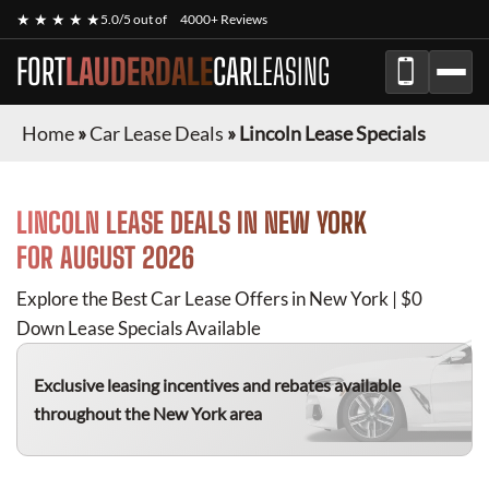
★ ★ ★ ★ ★
5.0/5 out of
4000+ Reviews
FORT
LAUDERDALE
CAR
LEASING
Home
»
Car Lease Deals
»
Lincoln Lease Specials
LINCOLN
LEASE DEALS IN NEW YORK
FOR
AUGUST 2026
Explore the Best Car Lease Offers in New York | $0
Down Lease Specials Available
Exclusive leasing incentives and rebates available
throughout the New York area