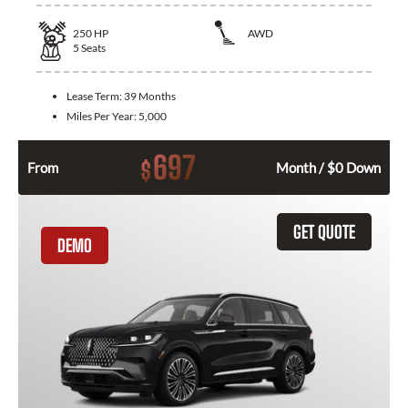
250
HP
AWD
5
Seats
Lease Term:
39 Months
Miles Per Year:
5,000
697
$
From
Month / $0 Down
GET QUOTE
DEMO