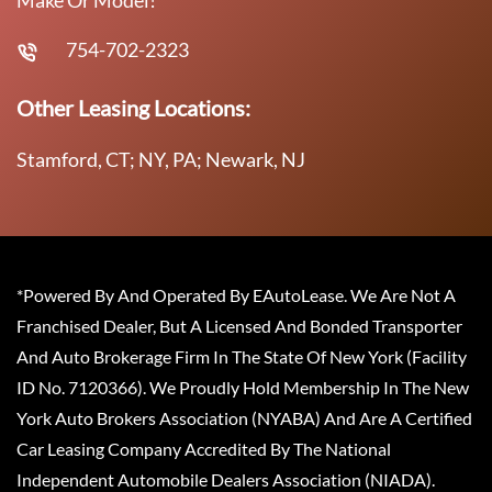
754-702-2323
Other Leasing Locations:
Stamford, CT; NY, PA; Newark, NJ
*Powered By And Operated By EAutoLease. We Are Not A
Franchised Dealer, But A Licensed And Bonded Transporter
And Auto Brokerage Firm In The State Of New York (Facility
ID No. 7120366). We Proudly Hold Membership In The New
York Auto Brokers Association (NYABA) And Are A Certified
Car Leasing Company Accredited By The National
Independent Automobile Dealers Association (NIADA).