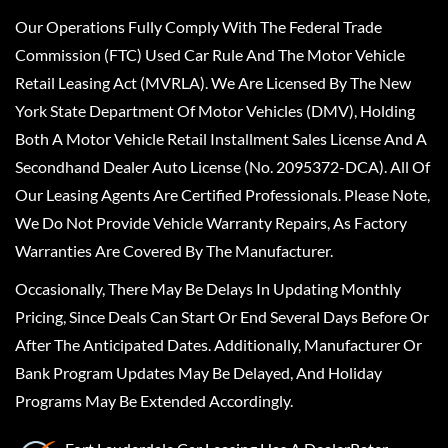
Our Operations Fully Comply With The Federal Trade
Commission (FTC) Used Car Rule And The Motor Vehicle
Retail Leasing Act (MVRLA). We Are Licensed By The New
York State Department Of Motor Vehicles (DMV), Holding
Both A Motor Vehicle Retail Installment Sales License And A
Secondhand Dealer Auto License (No. 2095372-DCA). All Of
Our Leasing Agents Are Certified Professionals. Please Note,
We Do Not Provide Vehicle Warranty Repairs, As Factory
Warranties Are Covered By The Manufacturer.
Occasionally, There May Be Delays In Updating Monthly
Pricing, Since Deals Can Start Or End Several Days Before Or
After The Anticipated Dates. Additionally, Manufacturer Or
Bank Program Updates May Be Delayed, And Holiday
Programs May Be Extended Accordingly.