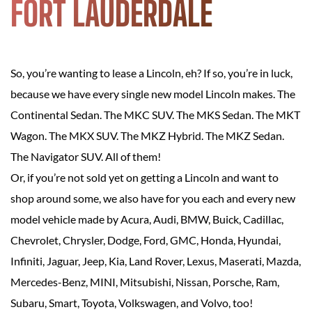
FORT LAUDERDALE
So, you’re wanting to lease a Lincoln, eh? If so, you’re in luck,
because we have every single new model Lincoln makes. The
Continental Sedan. The MKC SUV. The MKS Sedan. The MKT
Wagon. The MKX SUV. The MKZ Hybrid. The MKZ Sedan.
The Navigator SUV. All of them!
Or, if you’re not sold yet on getting a Lincoln and want to
shop around some, we also have for you each and every new
model vehicle made by Acura, Audi, BMW, Buick, Cadillac,
Chevrolet, Chrysler, Dodge, Ford, GMC, Honda, Hyundai,
Infiniti, Jaguar, Jeep, Kia, Land Rover, Lexus, Maserati, Mazda,
Mercedes-Benz, MINI, Mitsubishi, Nissan, Porsche, Ram,
Subaru, Smart, Toyota, Volkswagen, and Volvo, too!