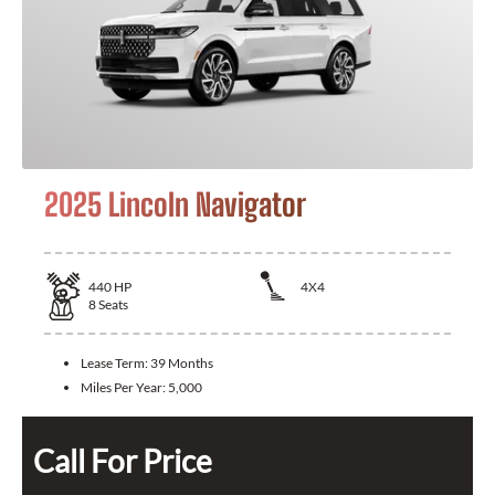
2025 Lincoln Navigator
440
HP
4X4
8
Seats
Lease Term:
39 Months
Miles Per Year:
5,000
Call For Price