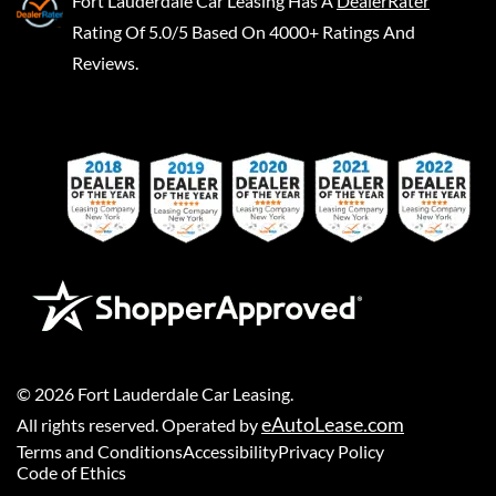
Fort Lauderdale Car Leasing
Has A
DealerRater
Rating Of 5.0/5 Based On 4000+ Ratings And
Reviews.
©
2026
Fort Lauderdale Car Leasing
.
eAutoLease.com
All rights reserved. Operated by
Terms and Conditions
Accessibility
Privacy Policy
Code of Ethics