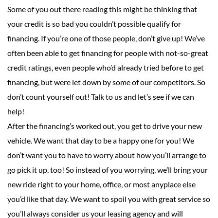
Some of you out there reading this might be thinking that
your credit is so bad you couldn’t possible qualify for
financing. If you’re one of those people, don’t give up! We’ve
often been able to get financing for people with not-so-great
credit ratings, even people who’d already tried before to get
financing, but were let down by some of our competitors. So
don’t count yourself out! Talk to us and let’s see if we can
help!
After the financing’s worked out, you get to drive your new
vehicle. We want that day to be a happy one for you! We
don’t want you to have to worry about how you’ll arrange to
go pick it up, too! So instead of you worrying, we’ll bring your
new ride right to your home, office, or most anyplace else
you’d like that day. We want to spoil you with great service so
you’ll always consider us your leasing agency and will