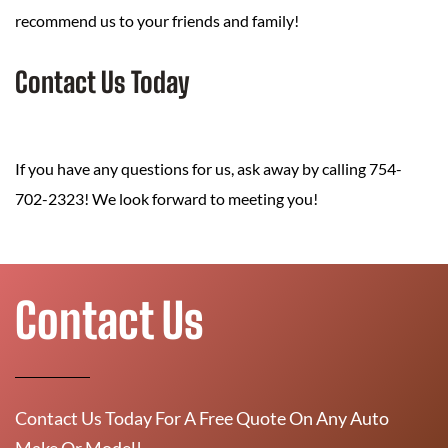
recommend us to your friends and family!
Contact Us Today
If you have any questions for us, ask away by calling 754-
702-2323! We look forward to meeting you!
Contact Us
Contact Us Today For A Free Quote On Any Auto
Make Or Model!