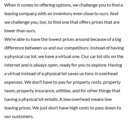
When it comes to offering options, we challenge you to find a
leasing company with an inventory even close to ours. And
we challenge you, too, to find one that offers prices that are
lower than ours.
We’re able to have the lowest prices around because of a big
difference between us and our competitors: instead of having
a physical car lot, we have a virtual one. Our car lot sits on the
internet and is always open, ready for you to explore. Having
a virtual instead of a physical lot saves us tons in overhead
expenses. We don’t have to pay for property costs, property
taxes, property insurance, utilities, and for other things that
having a physical lot entails. A low overhead means low
leasing prices. We just don’t have high costs to pass down to
our customers.