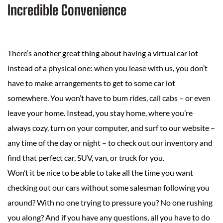
Incredible Convenience
There’s another great thing about having a virtual car lot
instead of a physical one: when you lease with us, you don’t
have to make arrangements to get to some car lot
somewhere. You won’t have to bum rides, call cabs – or even
leave your home. Instead, you stay home, where you’re
always cozy, turn on your computer, and surf to our website –
any time of the day or night – to check out our inventory and
find that perfect car, SUV, van, or truck for you.
Won’t it be nice to be able to take all the time you want
checking out our cars without some salesman following you
around? With no one trying to pressure you? No one rushing
you along? And if you have any questions, all you have to do