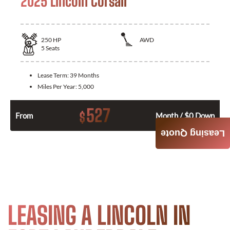
2025 Lincoln Corsair
250
HP
AWD
5
Seats
Lease Term:
39 Months
Miles Per Year:
5,000
527
$
From
Month / $0 Down
Leasing Quote
LEASING A LINCOLN IN