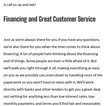
is call us up and ask!
Financing and Great Customer Service
Just as we’re always there for you if you have any questions,
we’re also there for you when the time comes to think about
financing. A lot of people hate thinking about the financing
end of things. Some people are even a little afraid of it. But
we’ll walk you right through it all, making everything as easy
on you as we possibly can, even down to handling most of the
paperwork so you won’t have to mess with it. We’ll work
directly with banks and other lenders to get you a great deal,
not settling for anything less than low interest rates, low
monthly payments, and terms you’ll find fair and reasonable.