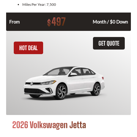
Miles Per Year:
7,500
497
$
From
Month / $0 Down
GET QUOTE
HOT DEAL
2026 Volkswagen Jetta