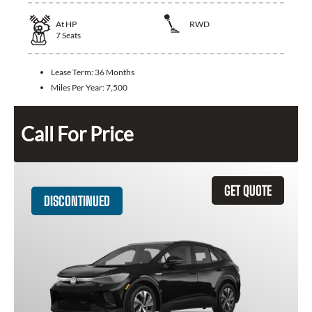
At
HP
RWD
7
Seats
Lease Term:
36 Months
Miles Per Year:
7,500
Call For Price
GET QUOTE
DISCONTINUED