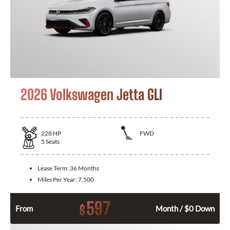
2026 Volkswagen Jetta GLI
228
HP
FWD
5
Seats
Lease Term:
36 Months
Miles Per Year:
7,500
597
$
From
Month / $0 Down