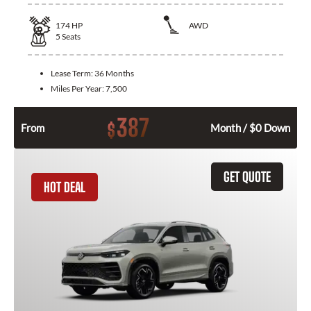
174
HP
AWD
5
Seats
Lease Term:
36 Months
Miles Per Year:
7,500
387
$
From
Month / $0 Down
GET QUOTE
HOT DEAL