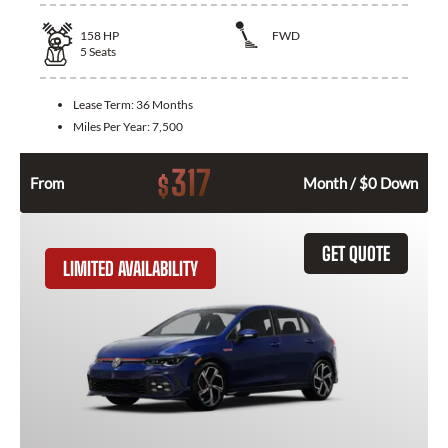
158
HP
FWD
5
Seats
Lease Term:
36 Months
Miles Per Year:
7,500
317
$
From
Month / $0 Down
GET QUOTE
LIMITED AVAILABILITY