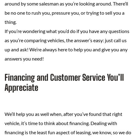
around by some salesman as you’re looking around. There’ll
be no one to rush you, pressure you, or trying to sell you a
thing.
If you’re wondering what you’d do if you have any questions
as you’re comparing vehicles, the answer’s easy: just call us
up and ask! We’re always here to help you and give you any
answers you need!
Financing and Customer Service You’ll
Appreciate
We’ll help you as well when, after you’ve found that right
vehicle, it’s time to think about financing. Dealing with
financing is the least fun aspect of leasing, we know, so we do