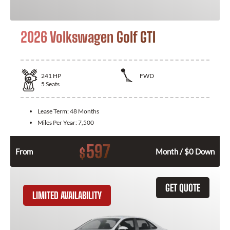
2026 Volkswagen Golf GTI
241
HP
FWD
5
Seats
Lease Term:
48 Months
Miles Per Year:
7,500
597
$
From
Month / $0 Down
GET QUOTE
LIMITED AVAILABILITY