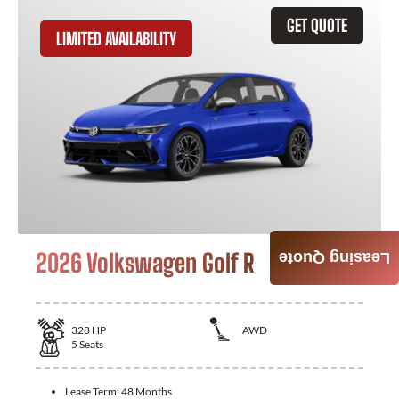
GET QUOTE
LIMITED AVAILABILITY
2026 Volkswagen Golf R
Leasing Quote
328
HP
AWD
5
Seats
Lease Term:
48 Months