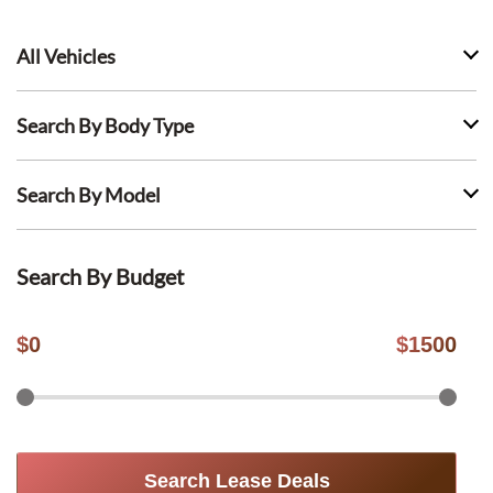
All Vehicles
Search By Body Type
Search By Model
Search By Budget
$
0
$
1500
Search Lease Deals