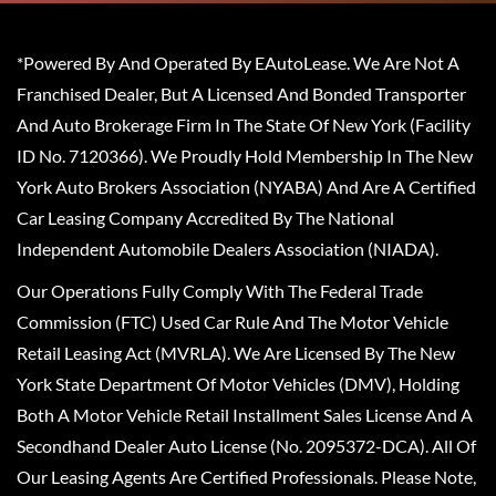
*Powered By And Operated By EAutoLease. We Are Not A
Franchised Dealer, But A Licensed And Bonded Transporter
And Auto Brokerage Firm In The State Of New York (Facility
ID No. 7120366). We Proudly Hold Membership In The New
York Auto Brokers Association (NYABA) And Are A Certified
Car Leasing Company Accredited By The National
Independent Automobile Dealers Association (NIADA).
Our Operations Fully Comply With The Federal Trade
Commission (FTC) Used Car Rule And The Motor Vehicle
Retail Leasing Act (MVRLA). We Are Licensed By The New
York State Department Of Motor Vehicles (DMV), Holding
Both A Motor Vehicle Retail Installment Sales License And A
Secondhand Dealer Auto License (No. 2095372-DCA). All Of
Our Leasing Agents Are Certified Professionals. Please Note,