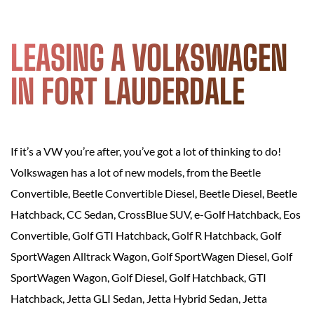
LEASING A VOLKSWAGEN
IN FORT LAUDERDALE
If it’s a VW you’re after, you’ve got a lot of thinking to do!
Volkswagen has a lot of new models, from the Beetle
Convertible, Beetle Convertible Diesel, Beetle Diesel, Beetle
Hatchback, CC Sedan, CrossBlue SUV, e-Golf Hatchback, Eos
Convertible, Golf GTI Hatchback, Golf R Hatchback, Golf
SportWagen Alltrack Wagon, Golf SportWagen Diesel, Golf
SportWagen Wagon, Golf Diesel, Golf Hatchback, GTI
Hatchback, Jetta GLI Sedan, Jetta Hybrid Sedan, Jetta