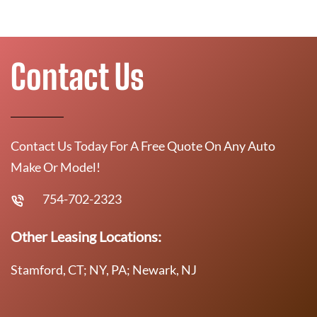
Contact Us
Contact Us Today For A Free Quote On Any Auto
Make Or Model!
754-702-2323
Other Leasing Locations:
Stamford, CT; NY, PA; Newark, NJ