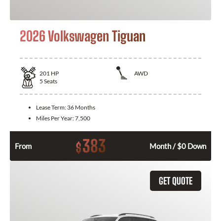
2026 Volkswagen Tiguan
201
HP
AWD
5
Seats
Lease Term:
36 Months
Miles Per Year:
7,500
383
$
From
Month / $0 Down
GET QUOTE