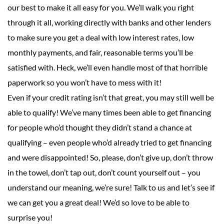
our best to make it all easy for you. We’ll walk you right
through it all, working directly with banks and other lenders
to make sure you get a deal with low interest rates, low
monthly payments, and fair, reasonable terms you’ll be
satisfied with. Heck, we’ll even handle most of that horrible
paperwork so you won’t have to mess with it!
Even if your credit rating isn’t that great, you may still well be
able to qualify! We’ve many times been able to get financing
for people who’d thought they didn’t stand a chance at
qualifying – even people who’d already tried to get financing
and were disappointed! So, please, don’t give up, don’t throw
in the towel, don’t tap out, don’t count yourself out – you
understand our meaning, we’re sure! Talk to us and let’s see if
we can get you a great deal! We’d so love to be able to
surprise you!