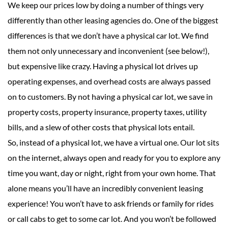
We keep our prices low by doing a number of things very
differently than other leasing agencies do. One of the biggest
differences is that we don’t have a physical car lot. We find
them not only unnecessary and inconvenient (see below!),
but expensive like crazy. Having a physical lot drives up
operating expenses, and overhead costs are always passed
on to customers. By not having a physical car lot, we save in
property costs, property insurance, property taxes, utility
bills, and a slew of other costs that physical lots entail.
So, instead of a physical lot, we have a virtual one. Our lot sits
on the internet, always open and ready for you to explore any
time you want, day or night, right from your own home. That
alone means you’ll have an incredibly convenient leasing
experience! You won’t have to ask friends or family for rides
or call cabs to get to some car lot. And you won’t be followed