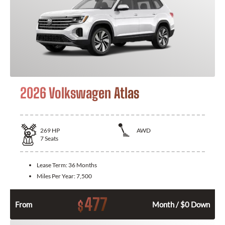
2026 Volkswagen Atlas
269
HP
AWD
7
Seats
Lease Term:
36 Months
Miles Per Year:
7,500
477
$
From
Month / $0 Down