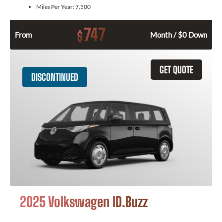
Miles Per Year:
7,500
747
$
From
Month / $0 Down
GET QUOTE
DISCONTINUED
2025 Volkswagen ID.Buzz