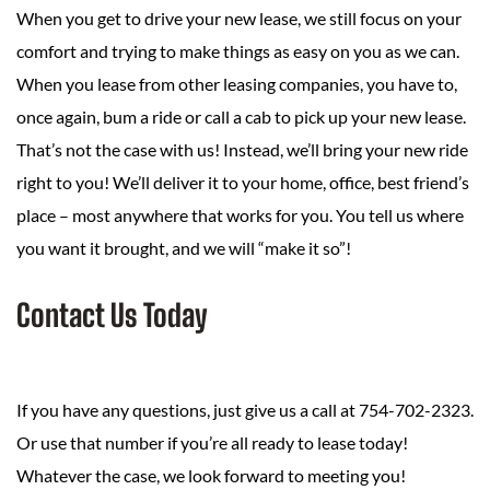
When you get to drive your new lease, we still focus on your
comfort and trying to make things as easy on you as we can.
When you lease from other leasing companies, you have to,
once again, bum a ride or call a cab to pick up your new lease.
That’s not the case with us! Instead, we’ll bring your new ride
right to you! We’ll deliver it to your home, office, best friend’s
place – most anywhere that works for you. You tell us where
you want it brought, and we will “make it so”!
Contact Us Today
If you have any questions, just give us a call at 754-702-2323.
Or use that number if you’re all ready to lease today!
Whatever the case, we look forward to meeting you!