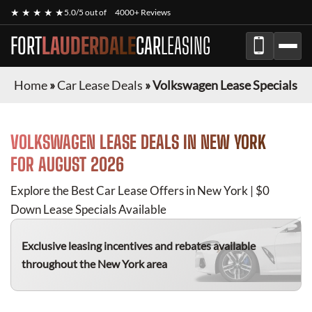
★ ★ ★ ★ ★
5.0/5 out of
4000+ Reviews
FORT
LAUDERDALE
CAR
LEASING
Home
»
Car Lease Deals
»
Volkswagen Lease Specials
VOLKSWAGEN
LEASE DEALS IN NEW YORK
FOR
AUGUST 2026
Explore the Best Car Lease Offers in New York | $0
Down Lease Specials Available
Exclusive leasing incentives and rebates available
throughout the New York area