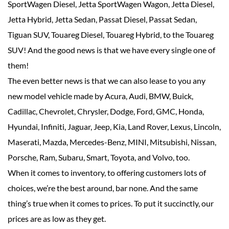
SportWagen Diesel, Jetta SportWagen Wagon, Jetta Diesel,
Jetta Hybrid, Jetta Sedan, Passat Diesel, Passat Sedan,
Tiguan SUV, Touareg Diesel, Touareg Hybrid, to the Touareg
SUV! And the good news is that we have every single one of
them!
The even better news is that we can also lease to you any
new model vehicle made by Acura, Audi, BMW, Buick,
Cadillac, Chevrolet, Chrysler, Dodge, Ford, GMC, Honda,
Hyundai, Infiniti, Jaguar, Jeep, Kia, Land Rover, Lexus, Lincoln,
Maserati, Mazda, Mercedes-Benz, MINI, Mitsubishi, Nissan,
Porsche, Ram, Subaru, Smart, Toyota, and Volvo, too.
When it comes to inventory, to offering customers lots of
choices, we’re the best around, bar none. And the same
thing’s true when it comes to prices. To put it succinctly, our
prices are as low as they get.