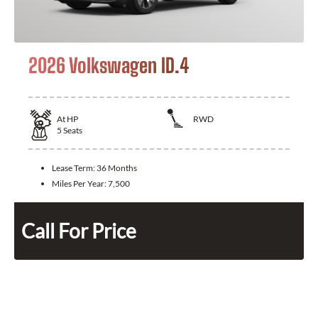
2026 Volkswagen ID.4
At
HP
RWD
5
Seats
Lease Term:
36 Months
Miles Per Year:
7,500
Call For Price