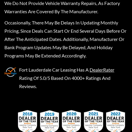
We Do Not Provide Vehicle Warranty Repairs, As Factory
Warranties Are Covered By The Manufacturer.
Occasionally, There May Be Delays In Updating Monthly
Pricing, Since Deals Can Start Or End Several Days Before Or
After The Anticipated Dates. Additionally, Manufacturer Or
Bank Program Updates May Be Delayed, And Holiday
Programs May Be Extended Accordingly.
Fort Lauderdale Car Leasing
Has A
DealerRater
Rating Of 5.0/5 Based On 4000+ Ratings And
Reviews.