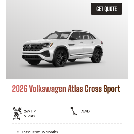
GET QUOTE
2026 Volkswagen Atlas Cross Sport
269
HP
AWD
5
Seats
Lease Term:
36 Months