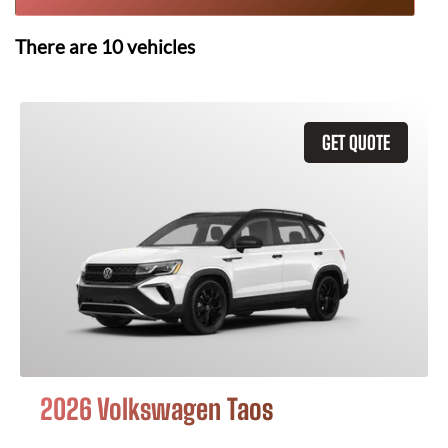
There are
10
vehicles
GET QUOTE
2026 Volkswagen Taos