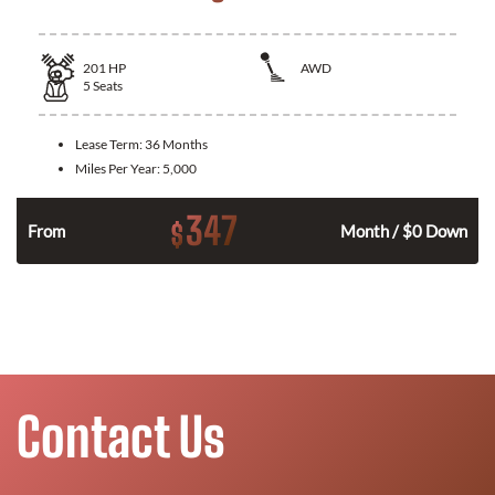
201
HP
AWD
5
Seats
Lease Term:
36 Months
Miles Per Year:
5,000
347
$
From
Month / $0 Down
Contact Us