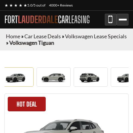
★ ★ ★ ★ ★
5.0/5 out of
4000+ Reviews
FORT
LAUDERDALE
CAR
LEASING
Home
»
Car Lease Deals
»
Volkswagen Lease Specials
»
Volkswagen Tiguan
HOT DEAL