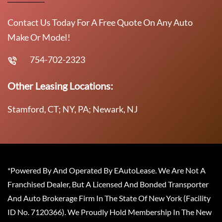
Contact Us Today For A Free Quote On Any Auto
Make Or Model!
754-702-2323
Other Leasing Locations:
Stamford, CT; NY, PA; Newark, NJ
*Powered By And Operated By EAutoLease. We Are Not A
Franchised Dealer, But A Licensed And Bonded Transporter
And Auto Brokerage Firm In The State Of New York (Facility
ID No. 7120366). We Proudly Hold Membership In The New