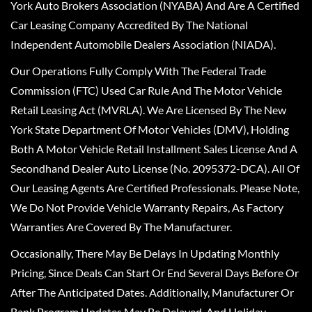
York Auto Brokers Association (NYABA) And Are A Certified
Car Leasing Company Accredited By The National
Independent Automobile Dealers Association (NIADA).
Our Operations Fully Comply With The Federal Trade
Commission (FTC) Used Car Rule And The Motor Vehicle
Retail Leasing Act (MVRLA). We Are Licensed By The New
York State Department Of Motor Vehicles (DMV), Holding
Both A Motor Vehicle Retail Installment Sales License And A
Secondhand Dealer Auto License (No. 2095372-DCA). All Of
Our Leasing Agents Are Certified Professionals. Please Note,
We Do Not Provide Vehicle Warranty Repairs, As Factory
Warranties Are Covered By The Manufacturer.
Occasionally, There May Be Delays In Updating Monthly
Pricing, Since Deals Can Start Or End Several Days Before Or
After The Anticipated Dates. Additionally, Manufacturer Or
Bank Program Updates May Be Delayed, And Holiday