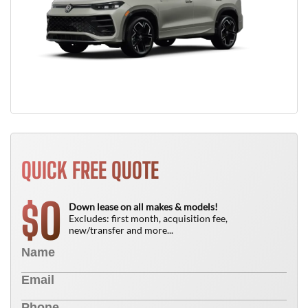
QUICK FREE QUOTE
0
$
Down lease on all makes & models!
Excludes: first month, acquisition fee,
new/transfer and more...