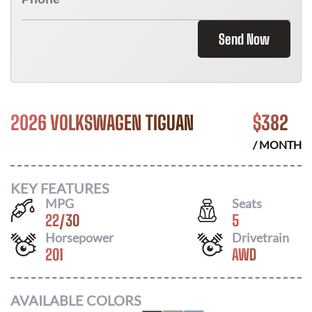
Send Now
2026 VOLKSWAGEN TIGUAN
$
382
/ MONTH
KEY FEATURES
MPG
Seats
22
/
30
5
Horsepower
Drivetrain
201
AWD
AVAILABLE COLORS