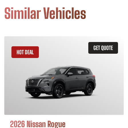
Similar Vehicles
GET QUOTE
HOT DEAL
2026 Nissan Rogue