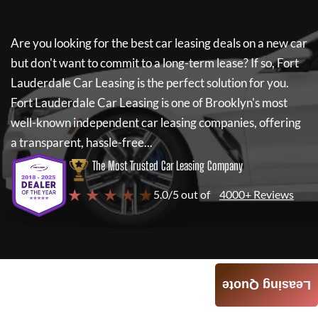
Are you looking for the best car leasing deals on a new car
but don't want to commit to a long-term lease? If so,
Fort
Lauderdale Car Leasing
is the perfect solution for you.
Fort Lauderdale Car Leasing
is one of Brooklyn's most
well-known independent car leasing companies, offering
a transparent, hassle-free...
The Most Trusted Car Leasing Company
★ ★ ★ ★ ★
5.0/5 out of
4000+ Reviews
Leasing Quote