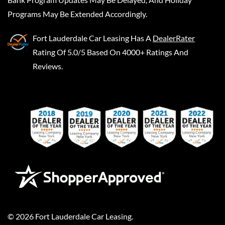
Programs May Be Extended Accordingly.
Fort Lauderdale Car Leasing
Has A
DealerRater
Rating Of 5.0/5 Based On 4000+ Ratings And
Reviews.
©
2026
Fort Lauderdale Car Leasing
.