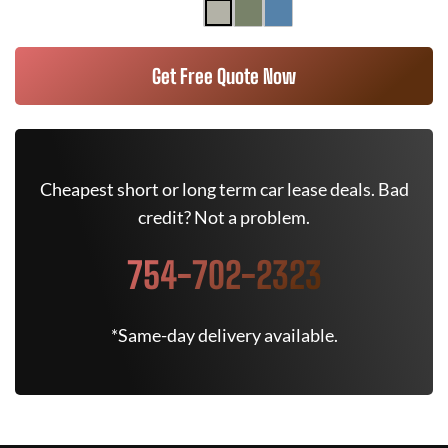
Get Free Quote Now
Cheapest short or long term car lease deals. Bad
credit? Not a problem.
754-702-2323
*Same-day delivery available.