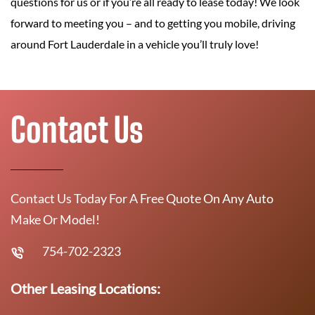
questions for us or if you’re all ready to lease today! We look
forward to meeting you – and to getting you mobile, driving
around Fort Lauderdale in a vehicle you’ll truly love!
Contact Us
Contact Us Today For A Free Quote On Any Auto
Make Or Model!
754-702-2323
Other Leasing Locations: