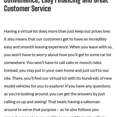
Customer Service
Having a virtual lot does more than just keep our prices low;
it also means that our customers get to have an incredibly
easy and smooth leasing experience. When you lease with us,
you won’t have to worry about how you’ll get to some car lot
somewhere. You won’t have to call cabs or mooch rides.
Instead, you stay put in your own home and just surf to our
site. There, you’ll find our virtual lot with its hundreds of new
model vehicles for you to explore! If you have any questions
as you’re looking around, you can get the answers by just
calling us up and asking! That beats having a salesman
around to serve that purpose – as he also follows you