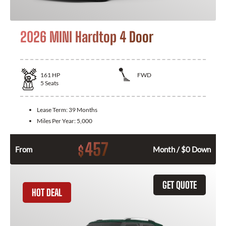
2026 MINI Hardtop 4 Door
161
HP
FWD
5
Seats
Lease Term:
39 Months
Miles Per Year:
5,000
457
$
From
Month / $0 Down
GET QUOTE
HOT DEAL