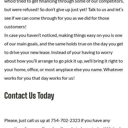
who’d tried to get financing through some of our competitors,
but were refused! So don’t give up just yet! Talk to us and let’s
see if we can come through for you as we did for those
customers!
In case you haven’t noticed, making things easy on you is one
of our main goals, and the same holds true on the day you get
to drive your new lease. Instead of your having to worry
about how you’ll arrange to go pick it up, we’ll bring it right to
your home, office, or most anyplace else you name. Whatever
works for you that day works for us!
Contact Us Today
Please, just call us up at 754-702-2323 if you have any