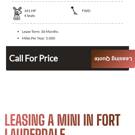
181
HP
FWD
4
Seats
Lease Term:
36 Months
Miles Per Year:
5,000
Call For Price
Leasing Quote
LEASING A MINI IN FORT
LAUDERDALE