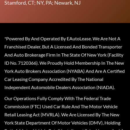
Stamford, CT; NY, PA; Newark, NJ
*Powered By And Operated By EAutoLease. We Are Not A
Franchised Dealer, But A Licensed And Bonded Transporter
And Auto Brokerage Firm In The State Of New York (Facility
ID No. 7120366). We Proudly Hold Membership In The New
York Auto Brokers Association (NYABA) And Are A Certified
Car Leasing Company Accredited By The National
Independent Automobile Dealers Association (NIADA).
Our Operations Fully Comply With The Federal Trade
Commission (FTC) Used Car Rule And The Motor Vehicle
Retail Leasing Act (MVRLA). We Are Licensed By The New
York State Department Of Motor Vehicles (DMV), Holding