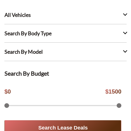
All Vehicles
Search By Body Type
Search By Model
Search By Budget
$
0
$
1500
Search Lease Deals