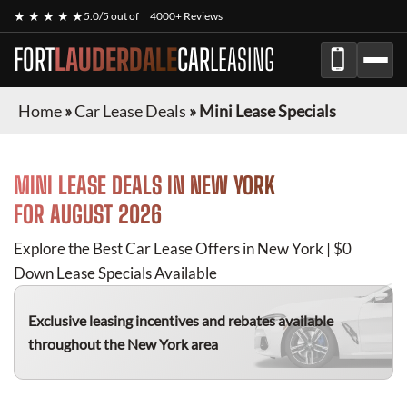
★ ★ ★ ★ ★
5.0/5 out of
4000+ Reviews
FORT
LAUDERDALE
CAR
LEASING
Home
»
Car Lease Deals
»
Mini Lease Specials
MINI
LEASE DEALS IN NEW YORK
FOR
AUGUST 2026
Explore the Best Car Lease Offers in New York | $0
Down Lease Specials Available
Exclusive leasing incentives and rebates available
throughout the New York area