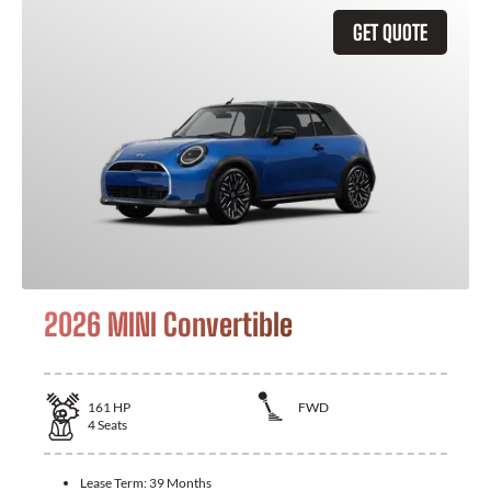
GET QUOTE
2026 MINI Convertible
161
HP
FWD
4
Seats
Lease Term:
39 Months