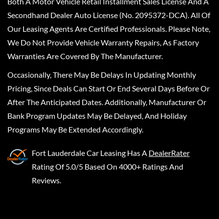
Both A Motor Vehicle Retail Installment Sales License And A
Secondhand Dealer Auto License (No. 2095372-DCA). All Of
Our Leasing Agents Are Certified Professionals. Please Note,
We Do Not Provide Vehicle Warranty Repairs, As Factory
Warranties Are Covered By The Manufacturer.
Occasionally, There May Be Delays In Updating Monthly
Pricing, Since Deals Can Start Or End Several Days Before Or
After The Anticipated Dates. Additionally, Manufacturer Or
Bank Program Updates May Be Delayed, And Holiday
Programs May Be Extended Accordingly.
Fort Lauderdale Car Leasing
Has A
DealerRater
Rating Of 5.0/5 Based On 4000+ Ratings And
Reviews.