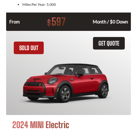
Miles Per Year:
5,000
597
$
From
Month / $0 Down
GET QUOTE
SOLD OUT
2024 MINI Electric