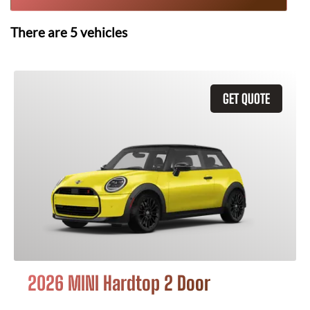
There are
5
vehicles
GET QUOTE
2026 MINI Hardtop 2 Door