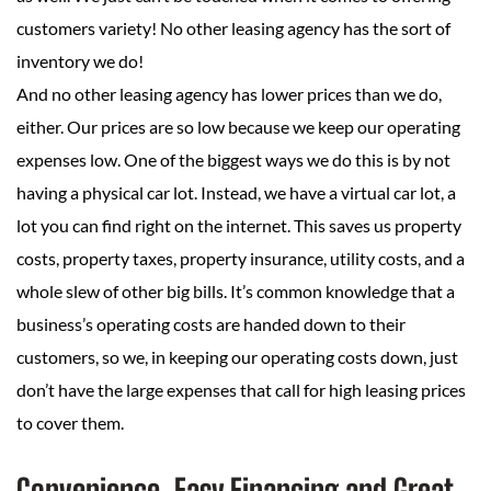
customers variety! No other leasing agency has the sort of
inventory we do!
And no other leasing agency has lower prices than we do,
either. Our prices are so low because we keep our operating
expenses low. One of the biggest ways we do this is by not
having a physical car lot. Instead, we have a virtual car lot, a
lot you can find right on the internet. This saves us property
costs, property taxes, property insurance, utility costs, and a
whole slew of other big bills. It’s common knowledge that a
business’s operating costs are handed down to their
customers, so we, in keeping our operating costs down, just
don’t have the large expenses that call for high leasing prices
to cover them.
Convenience, Easy Financing and Great