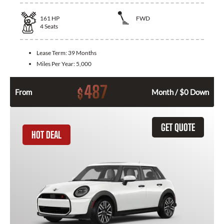
161
HP
FWD
4
Seats
Lease Term:
39 Months
Miles Per Year:
5,000
487
$
From
Month / $0 Down
GET QUOTE
HOT DEAL