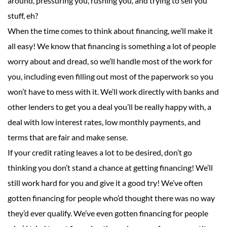
around, pressuring you, rushing you, and trying to sell you
stuff, eh?
When the time comes to think about financing, we’ll make it
all easy! We know that financing is something a lot of people
worry about and dread, so we’ll handle most of the work for
you, including even filling out most of the paperwork so you
won’t have to mess with it. We’ll work directly with banks and
other lenders to get you a deal you’ll be really happy with, a
deal with low interest rates, low monthly payments, and
terms that are fair and make sense.
If your credit rating leaves a lot to be desired, don’t go
thinking you don’t stand a chance at getting financing! We’ll
still work hard for you and give it a good try! We’ve often
gotten financing for people who’d thought there was no way
they’d ever qualify. We’ve even gotten financing for people