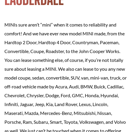
MINIs sure aren’t “mini” when it comes to reliability and
comfort! And we have ever new model MINI made, from the
Hardtop 2 Door, Hardtop 4 Door, Countryman, Paceman,
Convertible, Coupe, Roadster, to the John Cooper Works.
You can lease something else, of course, if you’re not totally
sure about leasing a MINI. We also can lease to you any new
model coupe, sedan, convertible, SUV, van, mini-van, truck, or
off-road vehicle made by Acura, Audi, BMW, Buick, Cadillac,
Chevrolet, Chrysler, Dodge, Ford, GMC, Honda, Hyundai,
Infiniti, Jaguar, Jeep, Kia, Land Rover, Lexus, Lincoln,
Maserati, Mazda, Mercedes-Benz, Mitsubishi, Nissan,
Porsche, Ram, Subaru, Smart, Toyota, Volkswagen, and Volvo
as well. We just can’t be touched when it comes to offering