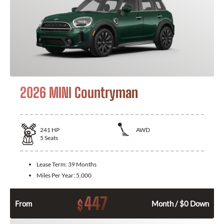
2026 MINI Countryman
241
HP
AWD
5
Seats
Lease Term:
39 Months
Miles Per Year:
5,000
447
$
From
Month / $0 Down