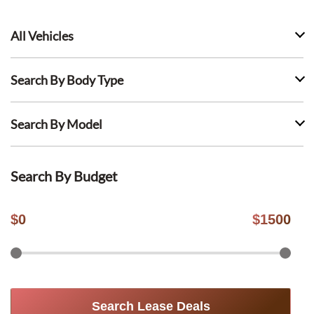
All Vehicles
Search By Body Type
Search By Model
Search By Budget
$
0
$
1500
Search Lease Deals