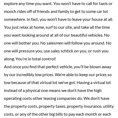
explore any time you want. You won’t have to call for taxis or
mooch rides off of friends and family to get to some car lot
somewhere. In fact, you won’t have to leave your house at all.
You just relax at home, surf to our site, and take all the time
you want looking around at all of our beautiful vehicles. No
one will bother you. No salesmen will follow you around. No
one will pressure you, use sales schtick on you, or rush you
along. You’re in total control!
And once you find that perfect vehicle, you’ll be blown away
by our incredibly low prices. We’re able to keep our prices so
low because of that virtual lot we’ve got. Having a virtual lot
instead of a physical one means we don’t have the high
operating costs other leasing companies do. We don’t have
the property costs, property taxes, property insurance, utility
costs, or any of the other big bills to pay each month or each