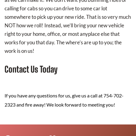
calling for cabs so you can drive to some car lot
somewhere to pick up your new ride. That is so very much
NOT how we roll! Instead, we’ll bring your new vehicle
right to your home, office, or most anyplace else that
works for you that day. The where’s are up to you; the
work is on us!
Contact Us Today
If you have any questions for us, give us a call at 754-702-
2323 and fire away! We look forward to meeting you!