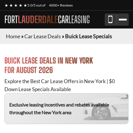
★ ★ ★ ★ ★
5.0/5 out of
4000+ Reviews
FORT
LAUDERDALE
CAR
LEASING
Home
»
Car Lease Deals
»
Buick Lease Specials
BUICK
LEASE DEALS IN NEW YORK
FOR
AUGUST 2026
Explore the Best Car Lease Offers in New York | $0
Down Lease Specials Available
Exclusive leasing incentives and rebates available
throughout the New York area