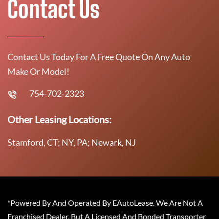
Contact Us
Contact Us Today For A Free Quote On Any Auto
Make Or Model!
754-702-2323
Other Leasing Locations:
Stamford, CT; NY, PA; Newark, NJ
*Powered By And Operated By EAutoLease. We Are Not A
Franchised Dealer, But A Licensed And Bonded Transporter