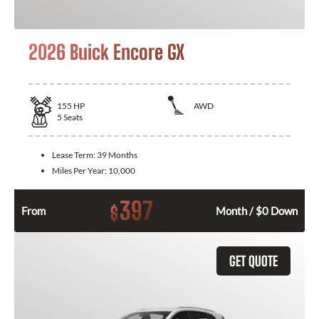
2026 Buick Encore GX
155
HP
AWD
5
Seats
Lease Term:
39 Months
Miles Per Year:
10,000
397
$
From
Month / $0 Down
GET QUOTE