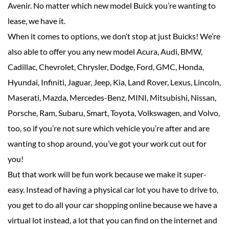
Avenir. No matter which new model Buick you’re wanting to
lease, we have it.
When it comes to options, we don’t stop at just Buicks! We’re
also able to offer you any new model Acura, Audi, BMW,
Cadillac, Chevrolet, Chrysler, Dodge, Ford, GMC, Honda,
Hyundai, Infiniti, Jaguar, Jeep, Kia, Land Rover, Lexus, Lincoln,
Maserati, Mazda, Mercedes-Benz, MINI, Mitsubishi, Nissan,
Porsche, Ram, Subaru, Smart, Toyota, Volkswagen, and Volvo,
too, so if you’re not sure which vehicle you’re after and are
wanting to shop around, you’ve got your work cut out for
you!
But that work will be fun work because we make it super-
easy. Instead of having a physical car lot you have to drive to,
you get to do all your car shopping online because we have a
virtual lot instead, a lot that you can find on the internet and