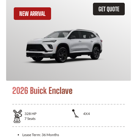
GET QUOTE
NEW ARRIVAL
2026 Buick Enclave
328
HP
4X4
7
Seats
Lease Term:
36 Months