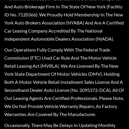
And Auto Brokerage Firm In The State Of New York (Facility
ID No. 7120366). We Proudly Hold Membership In The New
York Auto Brokers Association (NYABA) And Are A Certified
Car Leasing Company Accredited By The National
Independent Automobile Dealers Association (NIADA).
Our Operations Fully Comply With The Federal Trade
Commission (FTC) Used Car Rule And The Motor Vehicle
Retail Leasing Act (MVRLA). We Are Licensed By The New
York State Department Of Motor Vehicles (DMV), Holding
Both A Motor Vehicle Retail Installment Sales License And A
Secondhand Dealer Auto License (No. 2095372-DCA). All Of
Our Leasing Agents Are Certified Professionals. Please Note,
We Do Not Provide Vehicle Warranty Repairs, As Factory
Warranties Are Covered By The Manufacturer.
Occasionally, There May Be Delays In Updating Monthly