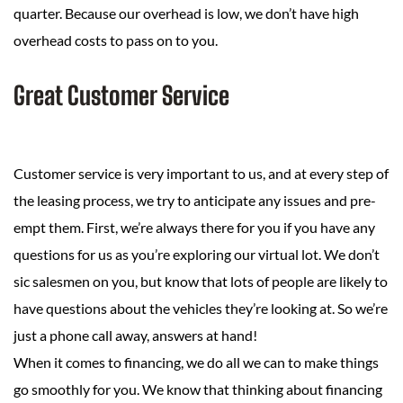
quarter. Because our overhead is low, we don’t have high
overhead costs to pass on to you.
Great Customer Service
Customer service is very important to us, and at every step of
the leasing process, we try to anticipate any issues and pre-
empt them. First, we’re always there for you if you have any
questions for us as you’re exploring our virtual lot. We don’t
sic salesmen on you, but know that lots of people are likely to
have questions about the vehicles they’re looking at. So we’re
just a phone call away, answers at hand!
When it comes to financing, we do all we can to make things
go smoothly for you. We know that thinking about financing