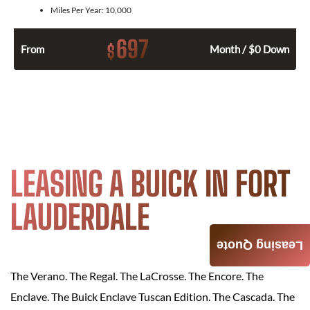
Miles Per Year:
10,000
697
$
From
Month / $0 Down
LEASING A BUICK IN FORT
LAUDERDALE
Leasing Quote
The Verano. The Regal. The LaCrosse. The Encore. The
Enclave. The Buick Enclave Tuscan Edition. The Cascada. The