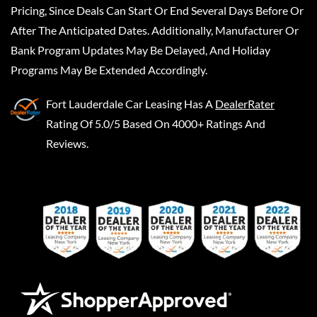
Pricing, Since Deals Can Start Or End Several Days Before Or
After The Anticipated Dates. Additionally, Manufacturer Or
Bank Program Updates May Be Delayed, And Holiday
Programs May Be Extended Accordingly.
Fort Lauderdale Car Leasing
Has A
DealerRater
Rating Of 5.0/5 Based On 4000+ Ratings And
Reviews.