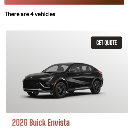
There are
4
vehicles
GET QUOTE
2026 Buick Envista