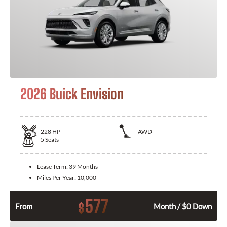
2026 Buick Envision
228
HP
AWD
5
Seats
Lease Term:
39 Months
Miles Per Year:
10,000
577
$
From
Month / $0 Down