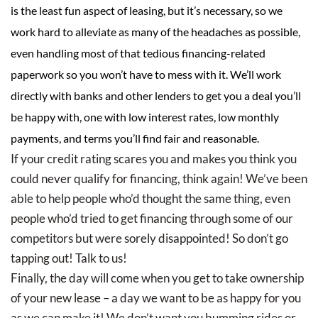
is the least fun aspect of leasing, but it’s necessary, so we
work hard to alleviate as many of the headaches as possible,
even handling most of that tedious financing-related
paperwork so you won’t have to mess with it. We’ll work
directly with banks and other lenders to get you a deal you’ll
be happy with, one with low interest rates, low monthly
payments, and terms you’ll find fair and reasonable.
If your credit rating scares you and makes you think you
could never qualify for financing, think again! We’ve been
able to help people who’d thought the same thing, even
people who’d tried to get financing through some of our
competitors but were sorely disappointed! So don’t go
tapping out! Talk to us!
Finally, the day will come when you get to take ownership
of your new lease – a day we want to be as happy for you
as we can make it! We don’t want you bumming rides or