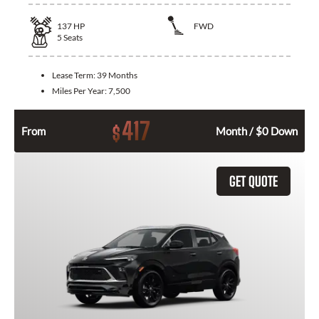
137
HP
FWD
5
Seats
Lease Term:
39 Months
Miles Per Year:
7,500
417
$
From
Month / $0 Down
GET QUOTE