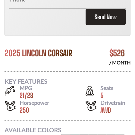
Send Now
2025 LINCOLN CORSAIR
$
526
/ MONTH
KEY FEATURES
MPG
Seats
21
/
28
5
Horsepower
Drivetrain
250
AWD
AVAILABLE COLORS