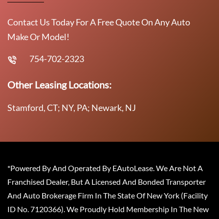
Contact Us Today For A Free Quote On Any Auto
Make Or Model!
754-702-2323
Other Leasing Locations:
Stamford, CT; NY, PA; Newark, NJ
*Powered By And Operated By EAutoLease. We Are Not A
Franchised Dealer, But A Licensed And Bonded Transporter
And Auto Brokerage Firm In The State Of New York (Facility
ID No. 7120366). We Proudly Hold Membership In The New