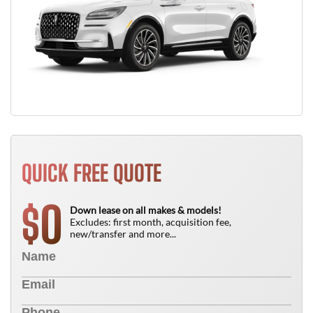
QUICK FREE QUOTE
0
$
Down lease on all makes & models!
Excludes: first month, acquisition fee,
new/transfer and more...