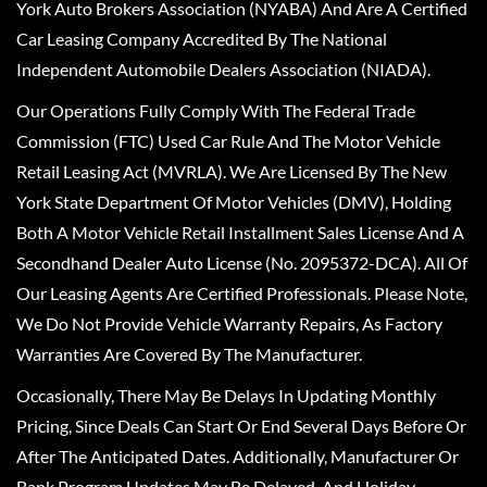
York Auto Brokers Association (NYABA) And Are A Certified
Car Leasing Company Accredited By The National
Independent Automobile Dealers Association (NIADA).
Our Operations Fully Comply With The Federal Trade
Commission (FTC) Used Car Rule And The Motor Vehicle
Retail Leasing Act (MVRLA). We Are Licensed By The New
York State Department Of Motor Vehicles (DMV), Holding
Both A Motor Vehicle Retail Installment Sales License And A
Secondhand Dealer Auto License (No. 2095372-DCA). All Of
Our Leasing Agents Are Certified Professionals. Please Note,
We Do Not Provide Vehicle Warranty Repairs, As Factory
Warranties Are Covered By The Manufacturer.
Occasionally, There May Be Delays In Updating Monthly
Pricing, Since Deals Can Start Or End Several Days Before Or
After The Anticipated Dates. Additionally, Manufacturer Or
Bank Program Updates May Be Delayed, And Holiday