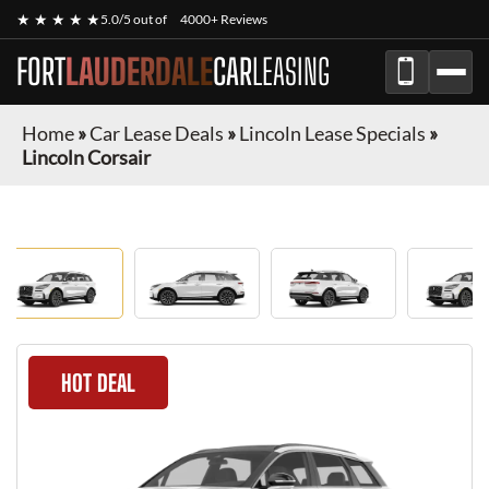
★ ★ ★ ★ ★
5.0/5 out of
4000+ Reviews
FORT
LAUDERDALE
CAR
LEASING
Home
»
Car Lease Deals
»
Lincoln Lease Specials
»
Lincoln Corsair
HOT DEAL