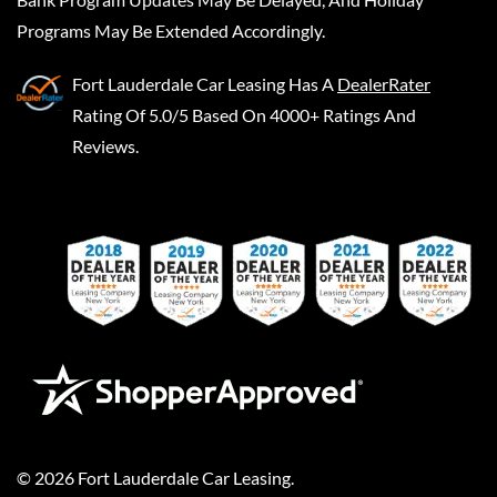
Programs May Be Extended Accordingly.
Fort Lauderdale Car Leasing
Has A
DealerRater
Rating Of 5.0/5 Based On 4000+ Ratings And
Reviews.
©
2026
Fort Lauderdale Car Leasing
.