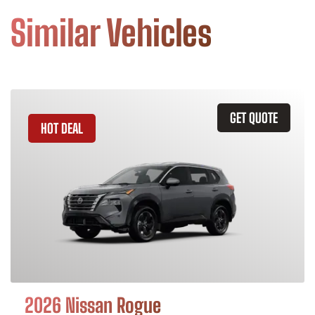
Similar Vehicles
GET QUOTE
HOT DEAL
2026 Nissan Rogue