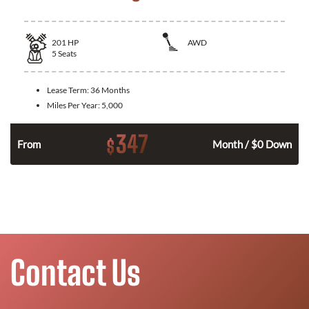
201
HP
AWD
5
Seats
Lease Term:
36 Months
Miles Per Year:
5,000
347
$
From
Month / $0 Down
Contact Us