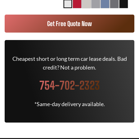
Get Free Quote Now
Cheapest short or long term car lease deals. Bad
credit? Not a problem.
754-702-2323
*Same-day delivery available.