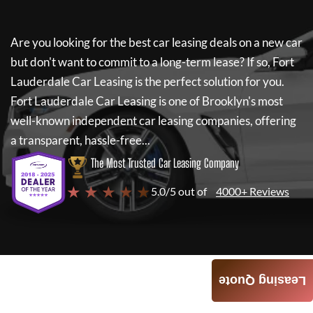
Are you looking for the best car leasing deals on a new car
but don't want to commit to a long-term lease? If so,
Fort
Lauderdale Car Leasing
is the perfect solution for you.
Fort Lauderdale Car Leasing
is one of Brooklyn's most
well-known independent car leasing companies, offering
a transparent, hassle-free...
The Most Trusted Car Leasing Company
★ ★ ★ ★ ★
5.0/5 out of
4000+ Reviews
Leasing Quote