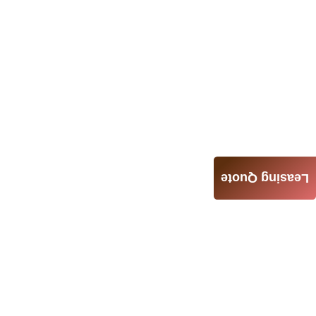
Leasing Quote