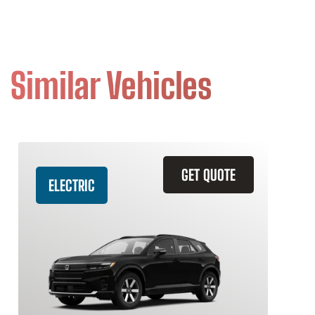
Similar Vehicles
GET QUOTE
ELECTRIC