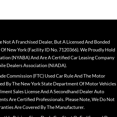
 Not A Franchised Dealer, But A Licensed And Bonded
 Of New York (Facility ID No. 7120366). We Proudly Hold
ation (NYABA) And Are A Certified Car Leasing Company
le Dealers Association (NIADA).
rade Commission (FTC) Used Car Rule And The Motor
nsed By The New York State Department Of Motor Vehicles
llment Sales License And A Secondhand Dealer Auto
ents Are Certified Professionals. Please Note, We Do Not
ranties Are Covered By The Manufacturer.