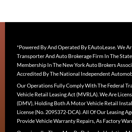
*Powered By And Operated By EAutoLease. We Are
Transporter And Auto Brokerage Firm In The State
Membership In The New York Auto Brokers Associ
Accredited By The National Independent Automobi
Our Operations Fully Comply With The Federal T
Vehicle Retail Leasing Act (MVRLA). We Are Lice
(DMV), Holding Both A Motor Vehicle Retail Insta
License (No. 2095372-DCA). All Of Our Leasing Ag
Provide Vehicle Warranty Repairs, As Factory War