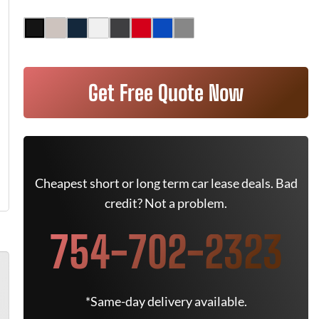
Get Free Quote Now
Cheapest short or long term car lease deals. Bad
credit? Not a problem.
754-702-2323
*Same-day delivery available.