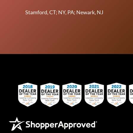
Stamford, CT; NY, PA; Newark, NJ