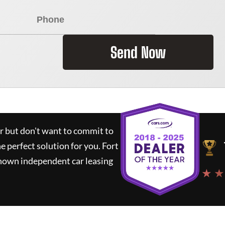
Send Now
ar but don't want to commit to
he perfect solution for you.
Fort
known independent car leasing
★ ★