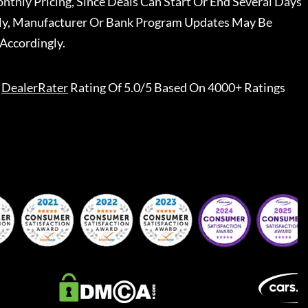
nthly Pricing, Since Deals Can Start Or End Several Days
ally, Manufacturer Or Bank Program Updates May Be
Accordingly.
DealerRater
Rating Of 5.0/5 Based On 4000+ Ratings