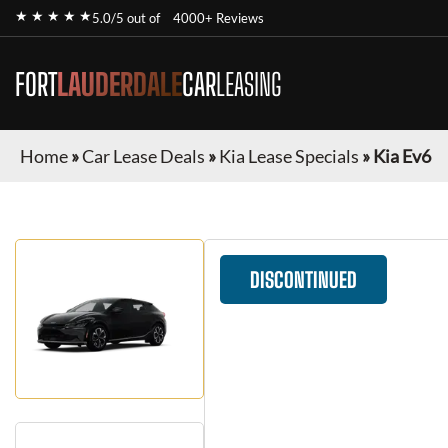
★ ★ ★ ★ ★
5.0/5 out of
4000+ Reviews
FORT
LAUDERDALE
CAR
LEASING
Home
»
Car Lease Deals
»
Kia Lease Specials
»
Kia Ev6
DISCONTINUED