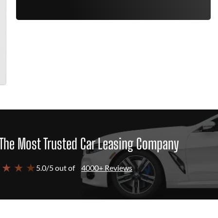
The Most Trusted Car Leasing Company
 ★ ★ ★
5.0/5 out of
4000+ Reviews