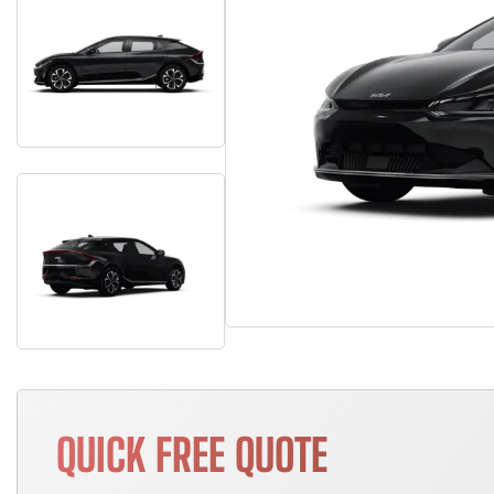
QUICK FREE QUOTE