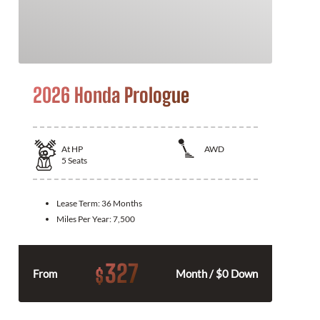
2026 Honda Prologue
At
HP
AWD
5
Seats
Lease Term:
36 Months
Miles Per Year:
7,500
327
$
From
Month / $0 Down