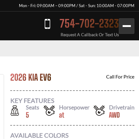
Mon - Fri: 09:00AM – 09:00PM / Sat - Sun: 10:00AM - 07:00PM
754-702-2323
Request A Callback Or Text Us
2026 KIA EV6
Call For Price
KEY FEATURES
Seats
Horsepower
Drivetrain
5
at
AWD
AVAILABLE COLORS