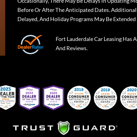
Occasionally, There May Be Delays In Updating Mo
Before Or After The Anticipated Dates. Addition
Delayed, And Holiday Programs May Be Extended 
Fort Lauderdale Car Leasing
Has A
And Reviews.