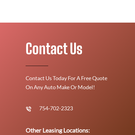
Contact Us
Contact Us Today For A Free Quote
On Any Auto Make Or Model!
754-702-2323
Other Leasing Locations: