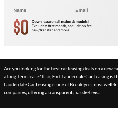
0
$
Down lease on all makes & models!
Excludes: first month, acquisition fee,
new/transfer and more...
Are you looking for the best car leasing deals on a new c
a long-term lease? If so,
Fort Lauderdale Car Leasing
is t
Lauderdale Car Leasing
is one of Brooklyn's most well-
companies, offering a transparent, hassle-free...