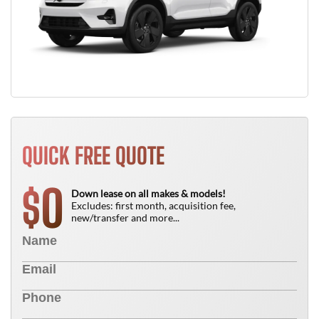
QUICK FREE QUOTE
0
$
Down lease on all makes & models!
Excludes: first month, acquisition fee,
new/transfer and more...