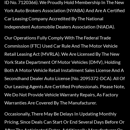
ID No. 7120366). We Proudly Hold Membership In The New
York Auto Brokers Association (NYABA) And Are A Certified
Car Leasing Company Accredited By The National
Independent Automobile Dealers Association (NIADA).
Our Operations Fully Comply With The Federal Trade
Commission (FTC) Used Car Rule And The Motor Vehicle
Retail Leasing Act (MVRLA). We Are Licensed By The New
York State Department Of Motor Vehicles (DMV), Holding
Both A Motor Vehicle Retail Installment Sales License And A
Secondhand Dealer Auto License (No. 2095372-DCA). All Of
Our Leasing Agents Are Certified Professionals. Please Note,
We Do Not Provide Vehicle Warranty Repairs, As Factory
Warranties Are Covered By The Manufacturer.
Occasionally, There May Be Delays In Updating Monthly
Pricing, Since Deals Can Start Or End Several Days Before Or
After The Anticipated Dates. Additionally, Manufacturer Or