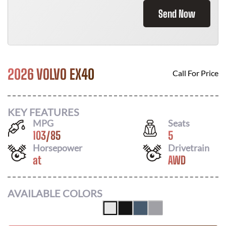
Send Now
2026 VOLVO EX40
Call For Price
KEY FEATURES
MPG
Seats
103
/
85
5
Horsepower
Drivetrain
at
AWD
AVAILABLE COLORS