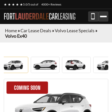
★ ★ ★ ★ ★
5.0/5 out of
4000+ Reviews
FORT
LAUDERDALE
CAR
LEASING
Home
»
Car Lease Deals
»
Volvo Lease Specials
»
Volvo Ex40
COMING SOON