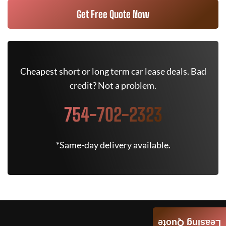
Get Free Quote Now
Cheapest short or long term car lease deals. Bad
credit? Not a problem.
754-702-2323
*Same-day delivery available.
Leasing Quote