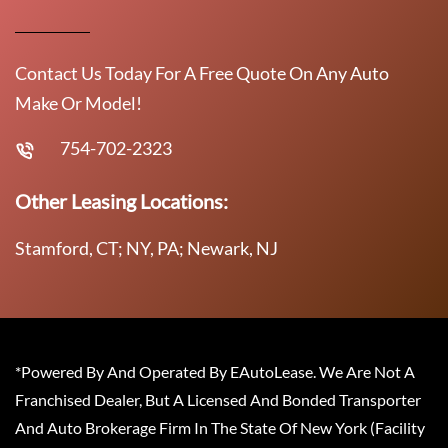
Contact Us Today For A Free Quote On Any Auto
Make Or Model!
754-702-2323
Other Leasing Locations:
Stamford, CT; NY, PA; Newark, NJ
*Powered By And Operated By EAutoLease. We Are Not A
Franchised Dealer, But A Licensed And Bonded Transporter
And Auto Brokerage Firm In The State Of New York (Facility