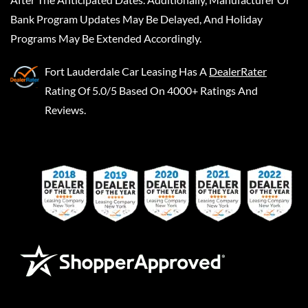
Bank Program Updates May Be Delayed, And Holiday
Programs May Be Extended Accordingly.
Fort Lauderdale Car Leasing
Has A
DealerRater
Rating Of 5.0/5 Based On 4000+ Ratings And
Reviews.