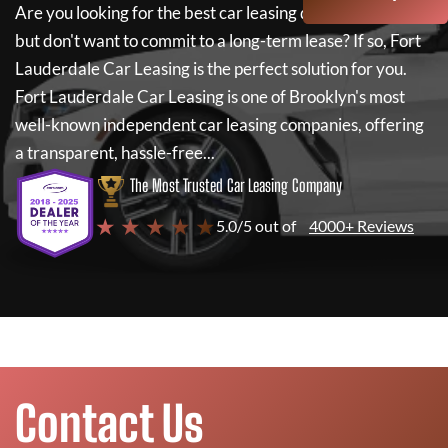
Are you looking for the best car leasing deals on a new car
but don't want to commit to a long-term lease? If so,
Fort
Lauderdale Car Leasing
is the perfect solution for you.
Fort Lauderdale Car Leasing
is one of Brooklyn's most
well-known independent car leasing companies, offering
a transparent, hassle-free...
The Most Trusted Car Leasing Company
★ ★ ★ ★ ★
5.0/5 out of
4000+ Reviews
Contact Us