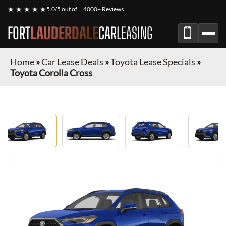
★ ★ ★ ★ ★
5.0/5 out of
4000+ Reviews
FORT
LAUDERDALE
CAR
LEASING
Home
»
Car Lease Deals
»
Toyota Lease Specials
»
Toyota Corolla Cross