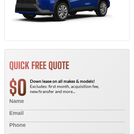
QUICK FREE QUOTE
0
$
Down lease on all makes & models!
Excludes: first month, acquisition fee,
new/transfer and more...