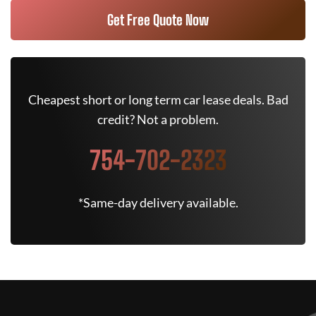
Get Free Quote Now
Cheapest short or long term car lease deals. Bad
credit? Not a problem.
754-702-2323
*Same-day delivery available.