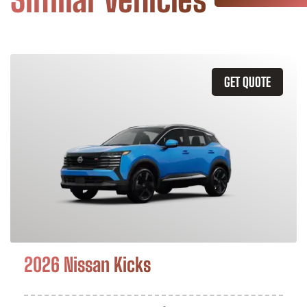
GET QUOTE
2026 Nissan Kicks