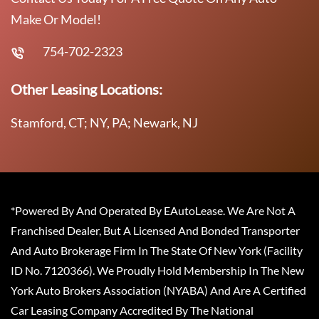
Make Or Model!
754-702-2323
Other Leasing Locations:
Stamford, CT; NY, PA; Newark, NJ
*Powered By And Operated By EAutoLease. We Are Not A
Franchised Dealer, But A Licensed And Bonded Transporter
And Auto Brokerage Firm In The State Of New York (Facility
ID No. 7120366). We Proudly Hold Membership In The New
York Auto Brokers Association (NYABA) And Are A Certified
Car Leasing Company Accredited By The National