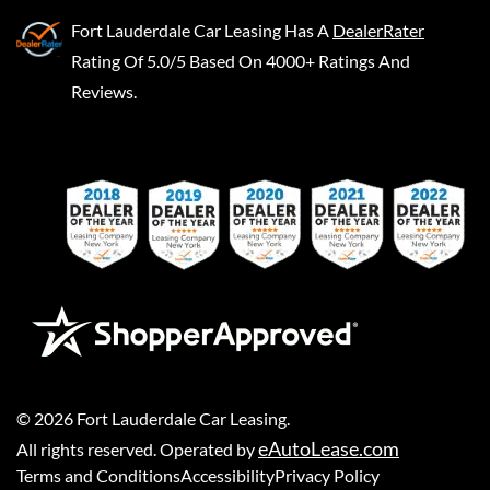
Fort Lauderdale Car Leasing
Has A
DealerRater
Rating Of 5.0/5 Based On 4000+ Ratings And
Reviews.
©
2026
Fort Lauderdale Car Leasing
.
eAutoLease.com
All rights reserved. Operated by
Terms and Conditions
Accessibility
Privacy Policy