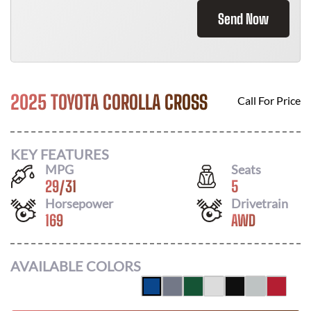
Send Now
2025 TOYOTA COROLLA CROSS
Call For Price
KEY FEATURES
MPG
Seats
29
/
31
5
Horsepower
Drivetrain
169
AWD
AVAILABLE COLORS