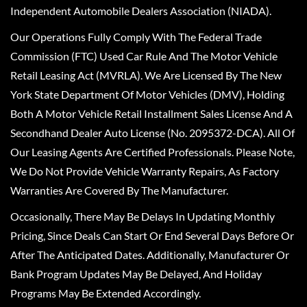
Independent Automobile Dealers Association (NIADA).
Our Operations Fully Comply With The Federal Trade
Commission (FTC) Used Car Rule And The Motor Vehicle
Retail Leasing Act (MVRLA). We Are Licensed By The New
York State Department Of Motor Vehicles (DMV), Holding
Both A Motor Vehicle Retail Installment Sales License And A
Secondhand Dealer Auto License (No. 2095372-DCA). All Of
Our Leasing Agents Are Certified Professionals. Please Note,
We Do Not Provide Vehicle Warranty Repairs, As Factory
Warranties Are Covered By The Manufacturer.
Occasionally, There May Be Delays In Updating Monthly
Pricing, Since Deals Can Start Or End Several Days Before Or
After The Anticipated Dates. Additionally, Manufacturer Or
Bank Program Updates May Be Delayed, And Holiday
Programs May Be Extended Accordingly.