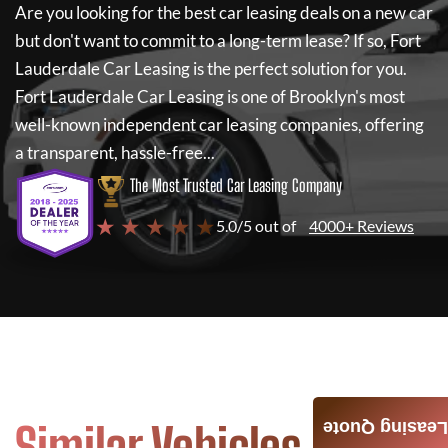
Are you looking for the best car leasing deals on a new car
but don't want to commit to a long-term lease? If so,
Fort
Lauderdale Car Leasing
is the perfect solution for you.
Fort Lauderdale Car Leasing
is one of Brooklyn's most
well-known independent car leasing companies, offering
a transparent, hassle-free...
The Most Trusted Car Leasing Company
★ ★ ★ ★ ★
5.0/5 out of
4000+ Reviews
Similar Vehicles
Leasing Quote