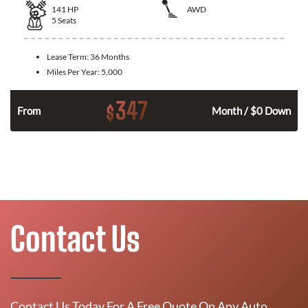
141
HP
AWD
5
Seats
Lease Term:
36 Months
Miles Per Year:
5,000
347
$
n
From
Month / $0 Down
Contact Us
Contact Us Today For A Free Quote On Any Auto