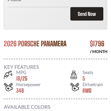
Send Now
2026 PORSCHE PANAMERA
$
1796
/ MONTH
KEY FEATURES
MPG
Seats
18
/
25
5
Horsepower
Drivetrain
348
RWD
AVAILABLE COLORS