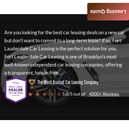
Leasing Quote
Are you looking for the best car leasing deals on a new car
but don't want to commit to a long-term lease? If so,
Fort
Lauderdale Car Leasing
is the perfect solution for you.
Fort Lauderdale Car Leasing
is one of Brooklyn's most
well-known independent car leasing companies, offering
a transparent, hassle-free...
The Most Trusted Car Leasing Company
★ ★ ★ ★ ★
5.0/5 out of
4000+ Reviews