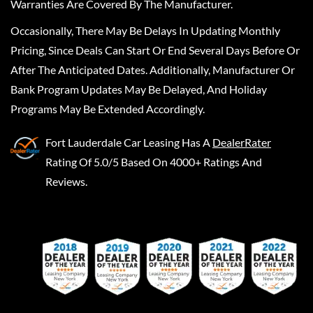
Warranties Are Covered By The Manufacturer.
Occasionally, There May Be Delays In Updating Monthly
Pricing, Since Deals Can Start Or End Several Days Before Or
After The Anticipated Dates. Additionally, Manufacturer Or
Bank Program Updates May Be Delayed, And Holiday
Programs May Be Extended Accordingly.
Fort Lauderdale Car Leasing
Has A
DealerRater
Rating Of 5.0/5 Based On 4000+ Ratings And
Reviews.