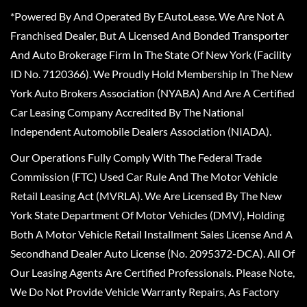
*Powered By And Operated By EAutoLease. We Are Not A
Franchised Dealer, But A Licensed And Bonded Transporter
And Auto Brokerage Firm In The State Of New York (Facility
ID No. 7120366). We Proudly Hold Membership In The New
York Auto Brokers Association (NYABA) And Are A Certified
Car Leasing Company Accredited By The National
Independent Automobile Dealers Association (NIADA).
Our Operations Fully Comply With The Federal Trade
Commission (FTC) Used Car Rule And The Motor Vehicle
Retail Leasing Act (MVRLA). We Are Licensed By The New
York State Department Of Motor Vehicles (DMV), Holding
Both A Motor Vehicle Retail Installment Sales License And A
Secondhand Dealer Auto License (No. 2095372-DCA). All Of
Our Leasing Agents Are Certified Professionals. Please Note,
We Do Not Provide Vehicle Warranty Repairs, As Factory