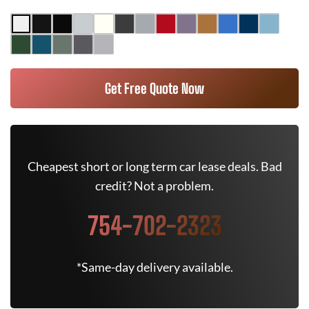
Get Free Quote Now
Cheapest short or long term car lease deals. Bad
credit? Not a problem.
754-702-2323
*Same-day delivery available.