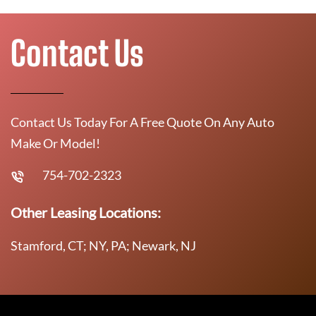
Contact Us
Contact Us Today For A Free Quote On Any Auto
Make Or Model!
754-702-2323
Other Leasing Locations:
Stamford, CT; NY, PA; Newark, NJ