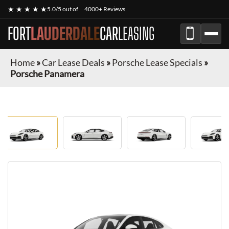
★ ★ ★ ★ ★
5.0/5 out of
4000+ Reviews
FORT
LAUDERDALE
CAR
LEASING
Home
»
Car Lease Deals
»
Porsche Lease Specials
»
Porsche Panamera