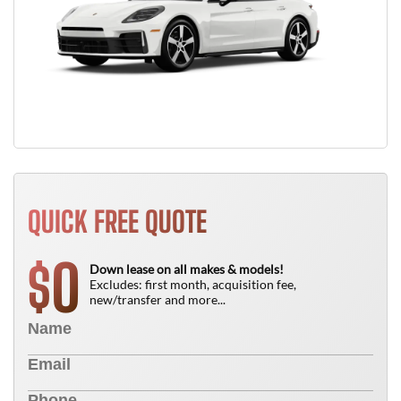
QUICK FREE QUOTE
0
$
Down lease on all makes & models!
Excludes: first month, acquisition fee,
new/transfer and more...