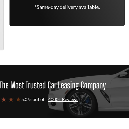
*Same-day delivery available.
The Most Trusted Car Leasing Company
 ★ ★ ★
5.0/5 out of
4000+ Reviews