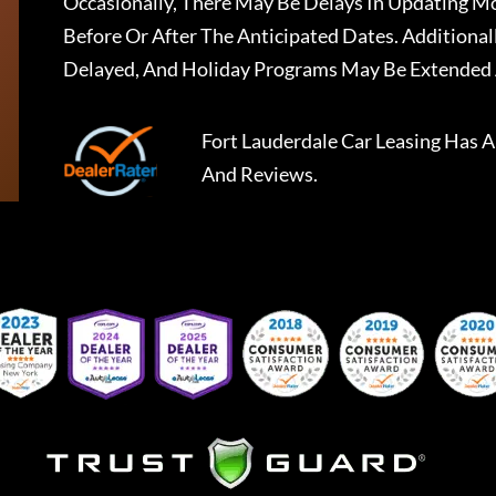
Occasionally, There May Be Delays In Updating Mo
Before Or After The Anticipated Dates. Addition
Delayed, And Holiday Programs May Be Extended 
Fort Lauderdale Car Leasing
Has A
And Reviews.