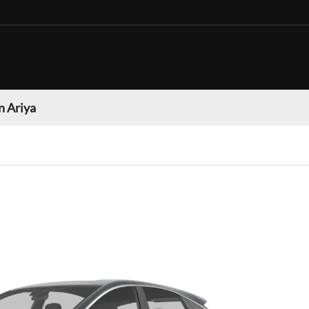
n Ariya