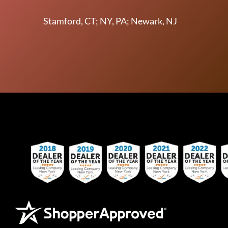
Stamford, CT; NY, PA; Newark, NJ