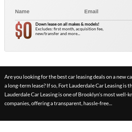
0
$
Down lease on all makes & models!
Excludes: first month, acquisition fee,
new/transfer and more...
Are you looking for the best car leasing deals on a new c
a long-term lease? If so,
Fort Lauderdale Car Leasing
is t
Lauderdale Car Leasing
is one of Brooklyn's most well-
companies, offering a transparent, hassle-free...