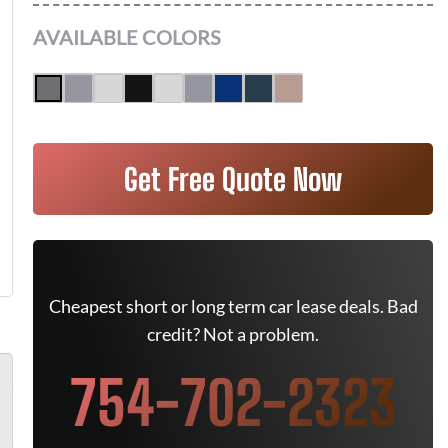
AVAILABLE COLORS
Get Free Quote Now
Cheapest short or long term car lease deals. Bad
credit? Not a problem.
754-702-2323