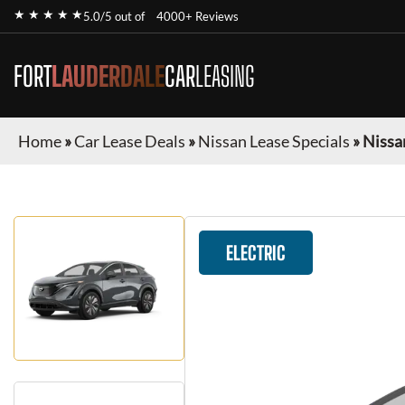
★ ★ ★ ★ ★
5.0/5 out of
4000+ Reviews
FORT
LAUDERDALE
CAR
LEASING
Home
»
Car Lease Deals
»
Nissan Lease Specials
»
Nissa
ELECTRIC