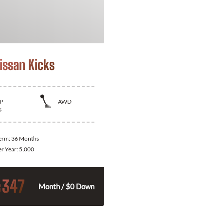
issan Kicks
P
AWD
s
Term:
36 Months
er Year:
5,000
347
$
Month / $0 Down