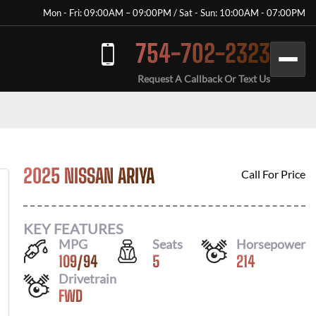
Mon - Fri: 09:00AM – 09:00PM / Sat - Sun: 10:00AM - 07:00PM
754-702-2323
Request A Callback Or Text Us
2025 NISSAN ARIYA
Call For Price
KEY FEATURES
MPG
Seats
Horsepower
109
/
94
5
214
Drivetrain
FWD