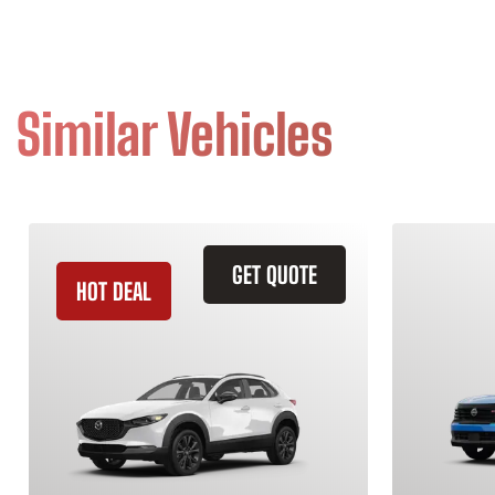
Similar Vehicles
GET QUOTE
HOT DEAL