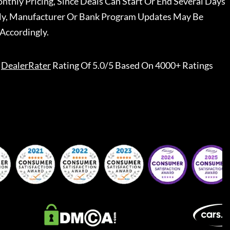
nthly Pricing, Since Deals Can Start Or End Several Days
ally, Manufacturer Or Bank Program Updates May Be
Accordingly.
DealerRater
Rating Of 5.0/5 Based On 4000+ Ratings