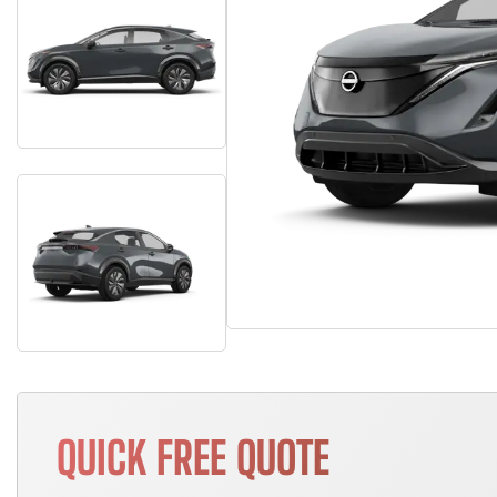
QUICK FREE QUOTE