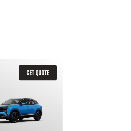
GET QUOTE