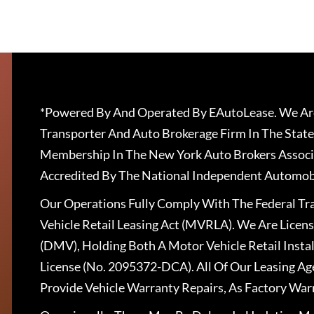
*Powered By And Operated By EAutoLease. We Are
Transporter And Auto Brokerage Firm In The State
Membership In The New York Auto Brokers Associ
Accredited By The National Independent Automobi
Our Operations Fully Comply With The Federal T
Vehicle Retail Leasing Act (MVRLA). We Are Lice
(DMV), Holding Both A Motor Vehicle Retail Insta
License (No. 2095372-DCA). All Of Our Leasing Ag
Provide Vehicle Warranty Repairs, As Factory War