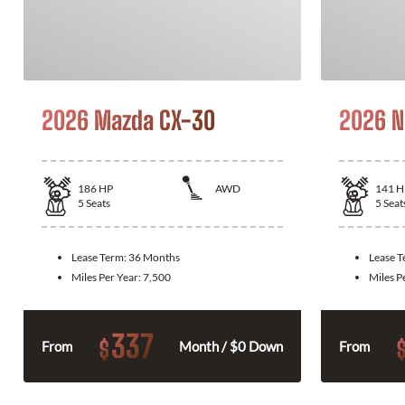
2026 Mazda CX-30
2026 N
186
HP
AWD
141
H
5
Seats
5
Seat
Lease Term:
36 Months
Lease 
Miles Per Year:
7,500
Miles P
337
$
From
Month / $0 Down
From