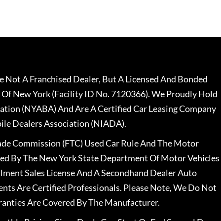
 Not A Franchised Dealer, But A Licensed And Bonded
 Of New York (Facility ID No. 7120366). We Proudly Hold
ation (NYABA) And Are A Certified Car Leasing Company
le Dealers Association (NIADA).
rade Commission (FTC) Used Car Rule And The Motor
nsed By The New York State Department Of Motor Vehicles
llment Sales License And A Secondhand Dealer Auto
ents Are Certified Professionals. Please Note, We Do Not
ranties Are Covered By The Manufacturer.