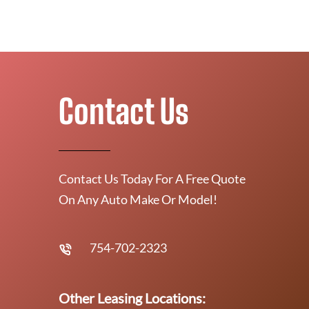
Contact Us
Contact Us Today For A Free Quote
On Any Auto Make Or Model!
754-702-2323
Other Leasing Locations: