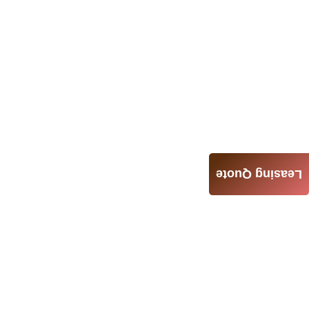
Leasing Quote