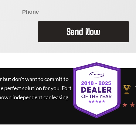
Send Now
ar but don't want to commit to
he perfect solution for you.
Fort
known independent car leasing
★ ★