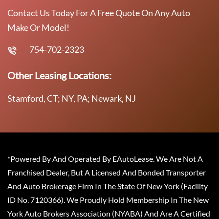
Contact Us Today For A Free Quote On Any Auto
Make Or Model!
754-702-2323
Other Leasing Locations:
Stamford, CT; NY, PA; Newark, NJ
*Powered By And Operated By EAutoLease. We Are Not A
Franchised Dealer, But A Licensed And Bonded Transporter
And Auto Brokerage Firm In The State Of New York (Facility
ID No. 7120366). We Proudly Hold Membership In The New
York Auto Brokers Association (NYABA) And Are A Certified