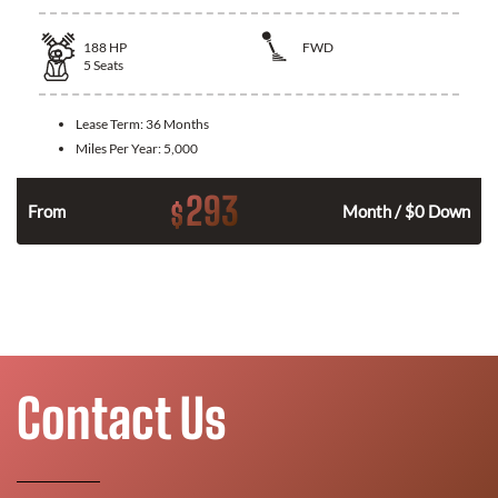
188
HP
FWD
5
Seats
Lease Term:
36 Months
Miles Per Year:
5,000
293
$
n
From
Month / $0 Down
Contact Us