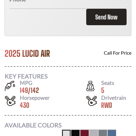
Send Now
2025 LUCID AIR
Call For Price
KEY FEATURES
MPG
Seats
149
/
142
5
Horsepower
Drivetrain
430
RWD
AVAILABLE COLORS