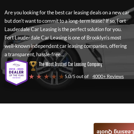
Are you looking for the best car leasing deals on a new car
but don't want to commit to a long-term lease? If so,
Fort
Lauderdale Car Leasing
is the perfect solution for you.
Fort Lauderdale Car Leasing
is one of Brooklyn's most
well-known independent car leasing companies, offering
a transparent, hassle-free...
The Most Trusted Car Leasing Company
★ ★ ★ ★ ★
5.0/5 out of
4000+ Reviews
Leasing Quote