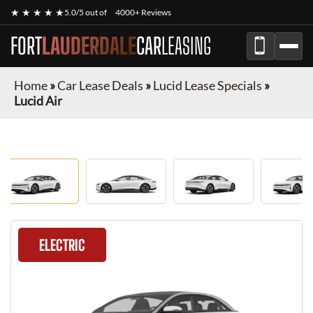
★ ★ ★ ★ ★
5.0/5 out of
4000+ Reviews
FORT
LAUDERDALE
CAR
LEASING
Home
»
Car Lease Deals
»
Lucid Lease Specials
»
Lucid Air
ELECTRIC