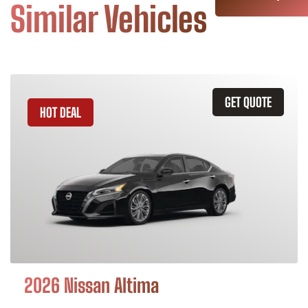
Similar Vehicles
GET QUOTE
HOT DEAL
2026 Nissan Altima