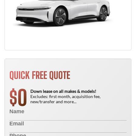
QUICK FREE QUOTE
0
$
Down lease on all makes & models!
Excludes: first month, acquisition fee,
new/transfer and more...