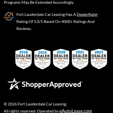
Programs May Be Extended Accordingly.
Fort Lauderdale Car Leasing
Has A
DealerRater
Rating Of 5.0/5 Based On 4000+ Ratings And
Reviews.
©
2026
Fort Lauderdale Car Leasing
.
eAutoLease.com
All rights reserved. Operated by