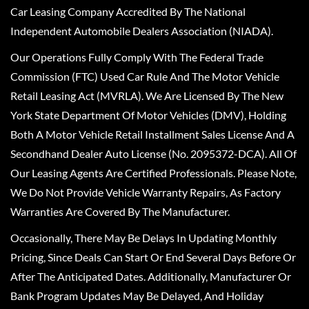
Car Leasing Company Accredited By The National
Independent Automobile Dealers Association (NIADA).
Our Operations Fully Comply With The Federal Trade
Commission (FTC) Used Car Rule And The Motor Vehicle
Retail Leasing Act (MVRLA). We Are Licensed By The New
York State Department Of Motor Vehicles (DMV), Holding
Both A Motor Vehicle Retail Installment Sales License And A
Secondhand Dealer Auto License (No. 2095372-DCA). All Of
Our Leasing Agents Are Certified Professionals. Please Note,
We Do Not Provide Vehicle Warranty Repairs, As Factory
Warranties Are Covered By The Manufacturer.
Occasionally, There May Be Delays In Updating Monthly
Pricing, Since Deals Can Start Or End Several Days Before Or
After The Anticipated Dates. Additionally, Manufacturer Or
Bank Program Updates May Be Delayed, And Holiday