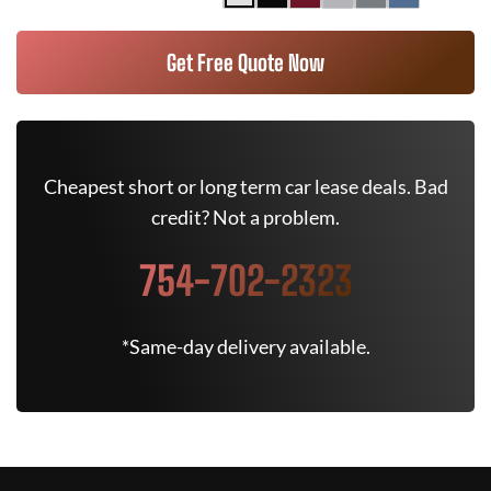
Get Free Quote Now
Cheapest short or long term car lease deals. Bad
credit? Not a problem.
754-702-2323
*Same-day delivery available.