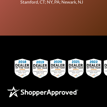
Stamford, CT; NY, PA; Newark, NJ