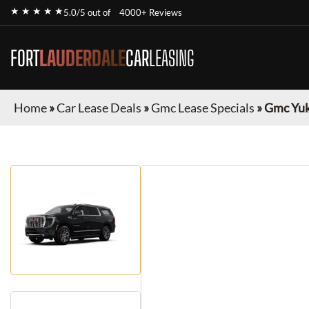
★ ★ ★ ★ ★
5.0/5 out of
4000+ Reviews
FORT
LAUDERDALE
CAR
LEASING
Home
»
Car Lease Deals
»
Gmc Lease Specials
»
Gmc Yuk