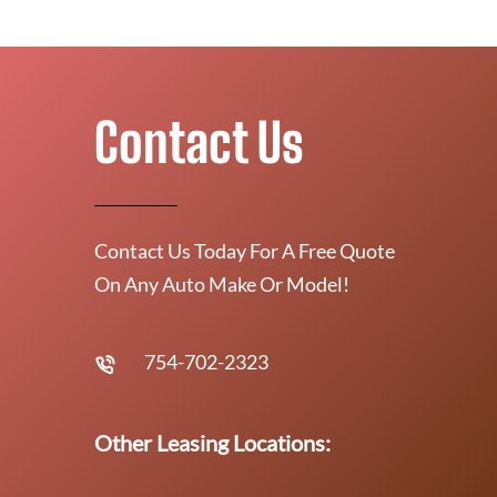
Contact Us
Contact Us Today For A Free Quote
On Any Auto Make Or Model!
754-702-2323
Other Leasing Locations: