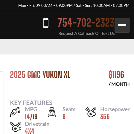
Mon - Fri: 09:00AM – 09:00PM / Sat - Sun: 10:00AM - 07:00PM
754-702-2323
Request A Callback Or Text Us
2025 GMC YUKON XL
$
1196
/ MONTH
KEY FEATURES
MPG
Seats
Horsepower
14
/
19
8
355
Drivetrain
4X4