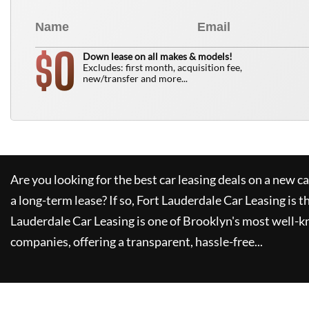
0
$
Down lease on all makes & models!
Excludes: first month, acquisition fee,
new/transfer and more...
Are you looking for the best car leasing deals on a new c
a long-term lease? If so,
Fort Lauderdale Car Leasing
is t
Lauderdale Car Leasing
is one of Brooklyn's most well-
companies, offering a transparent, hassle-free...