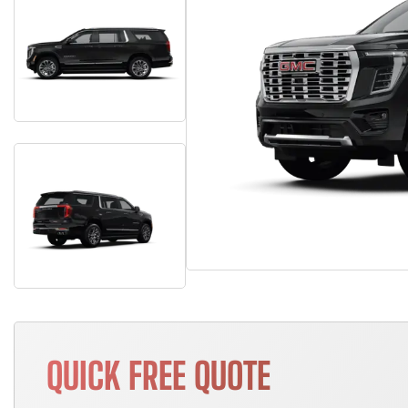
QUICK FREE QUOTE