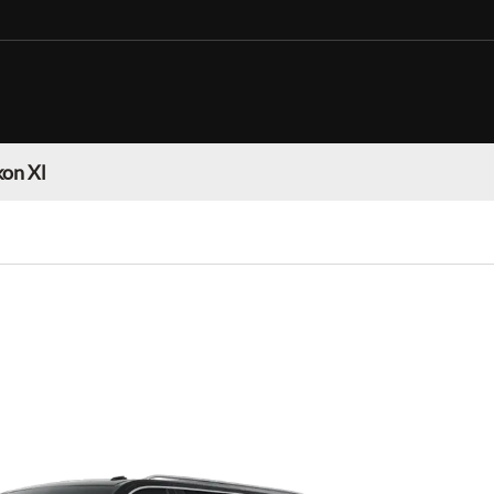
on Xl