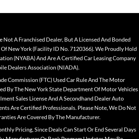
 Not A Franchised Dealer, But A Licensed And Bonded
 Of New York (Facility ID No. 7120366). We Proudly Hold
ation (NYABA) And Are A Certified Car Leasing Company
le Dealers Association (NIADA).
rade Commission (FTC) Used Car Rule And The Motor
nsed By The New York State Department Of Motor Vehicles
llment Sales License And A Secondhand Dealer Auto
ents Are Certified Professionals. Please Note, We Do Not
ranties Are Covered By The Manufacturer.
nthly Pricing, Since Deals Can Start Or End Several Days
ally, Manufacturer Or Bank Program Updates May Be