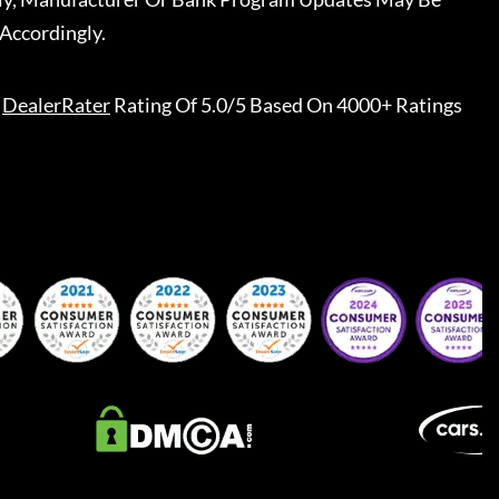
Accordingly.
DealerRater
Rating Of 5.0/5 Based On 4000+ Ratings