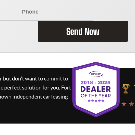
Send Now
ar but don't want to commit to
he perfect solution for you.
Fort
known independent car leasing
★ ★