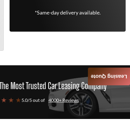
*Same-day delivery available.
Leasing Quote
The Most Trusted Car Leasing Company
 ★ ★ ★
5.0/5 out of
4000+ Reviews