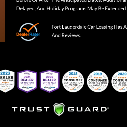
Delayed, And Holiday Programs May Be Extended 
Fort Lauderdale Car Leasing
Has A
And Reviews.