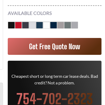
AVAILABLE COLORS
Get Free Quote Now
Cheapest short or long term car lease deals. Bad
credit? Not a problem.
754-702-2323