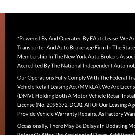
*Powered By And Operated By EAutoLease. We Are
Transporter And Auto Brokerage Firm In The State
Membership In The New York Auto Brokers Associ
Accredited By The National Independent Automobi
Our Operations Fully Comply With The Federal T
Vehicle Retail Leasing Act (MVRLA). We Are Lice
(DMV), Holding Both A Motor Vehicle Retail Insta
License (No. 2095372-DCA). All Of Our Leasing Ag
Provide Vehicle Warranty Repairs, As Factory War
Occasionally, There May Be Delays In Updating Mo
Before Or After The Anticipated Dates. Addition