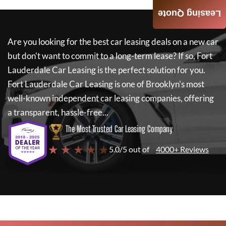
Leasing Quote
Are you looking for the best car leasing deals on a new car
but don't want to commit to a long-term lease? If so,
Fort
Lauderdale Car Leasing
is the perfect solution for you.
Fort Lauderdale Car Leasing
is one of Brooklyn's most
well-known independent car leasing companies, offering
a transparent, hassle-free...
The Most Trusted Car Leasing Company
★ ★ ★ ★ ★
5.0/5 out of
4000+ Reviews