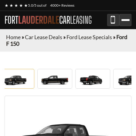
★ ★ ★ ★ ★
5.0/5 out of
4000+ Reviews
FORT
LAUDERDALE
CAR
LEASING
Home
»
Car Lease Deals
»
Ford Lease Specials
»
Ford
F 150