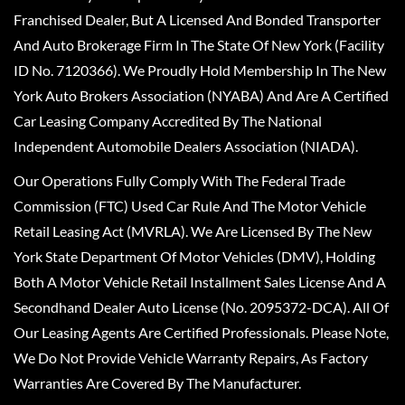
Franchised Dealer, But A Licensed And Bonded Transporter
And Auto Brokerage Firm In The State Of New York (Facility
ID No. 7120366). We Proudly Hold Membership In The New
York Auto Brokers Association (NYABA) And Are A Certified
Car Leasing Company Accredited By The National
Independent Automobile Dealers Association (NIADA).
Our Operations Fully Comply With The Federal Trade
Commission (FTC) Used Car Rule And The Motor Vehicle
Retail Leasing Act (MVRLA). We Are Licensed By The New
York State Department Of Motor Vehicles (DMV), Holding
Both A Motor Vehicle Retail Installment Sales License And A
Secondhand Dealer Auto License (No. 2095372-DCA). All Of
Our Leasing Agents Are Certified Professionals. Please Note,
We Do Not Provide Vehicle Warranty Repairs, As Factory
Warranties Are Covered By The Manufacturer.