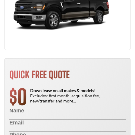
QUICK FREE QUOTE
0
$
Down lease on all makes & models!
Excludes: first month, acquisition fee,
new/transfer and more...