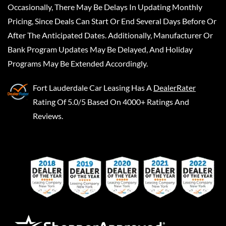
Occasionally, There May Be Delays In Updating Monthly
Pricing, Since Deals Can Start Or End Several Days Before Or
After The Anticipated Dates. Additionally, Manufacturer Or
Bank Program Updates May Be Delayed, And Holiday
Programs May Be Extended Accordingly.
Fort Lauderdale Car Leasing
Has A
DealerRater
Rating Of 5.0/5 Based On 4000+ Ratings And
Reviews.