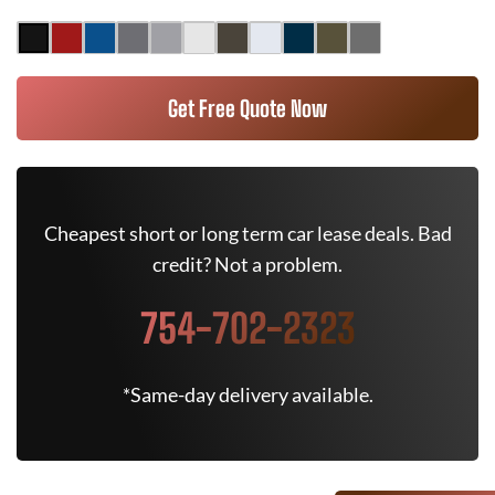
Get Free Quote Now
Cheapest short or long term car lease deals. Bad
credit? Not a problem.
754-702-2323
*Same-day delivery available.