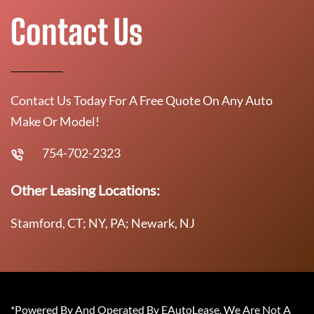
Contact Us
Contact Us Today For A Free Quote On Any Auto
Make Or Model!
754-702-2323
Other Leasing Locations:
Stamford, CT; NY, PA; Newark, NJ
*Powered By And Operated By EAutoLease. We Are Not A