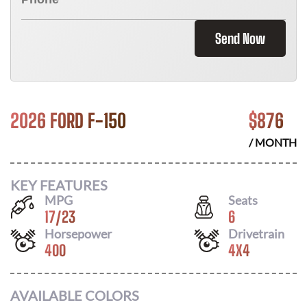
Send Now
2026 FORD F-150
$
876
/ MONTH
KEY FEATURES
MPG
Seats
17
/
23
6
Horsepower
Drivetrain
400
4X4
AVAILABLE COLORS