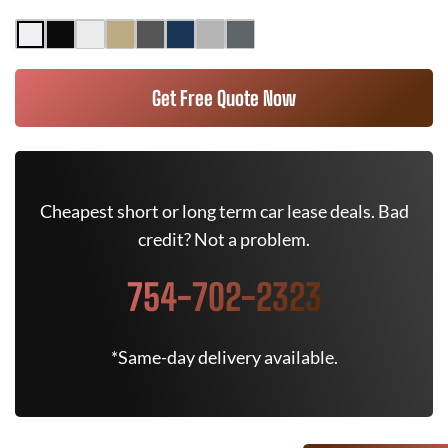
Get Free Quote Now
Cheapest short or long term car lease deals. Bad
credit? Not a problem.
754-702-2323
*Same-day delivery available.