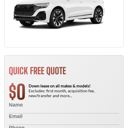
QUICK FREE QUOTE
0
$
Down lease on all makes & models!
Excludes: first month, acquisition fee,
new/transfer and more...