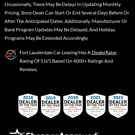
Occasionally, There May Be Delays In Updating Monthly
Pricing, Since Deals Can Start Or End Several Days Before Or
After The Anticipated Dates. Additionally, Manufacturer Or
Bank Program Updates May Be Delayed, And Holiday
Programs May Be Extended Accordingly.
Fort Lauderdale Car Leasing
Has A
DealerRater
Rating Of 5.0/5 Based On 4000+ Ratings And
Reviews.