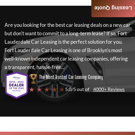
Leasing Quote
Are you looking for the best car leasing deals on a new car
but don't want to commit to a long-term lease? If so,
Fort
Lauderdale Car Leasing
is the perfect solution for you.
Fort Lauderdale Car Leasing
is one of Brooklyn's most
well-known independent car leasing companies, offering
a transparent, hassle-free...
The Most Trusted Car Leasing Company
★ ★ ★ ★ ★
5.0/5 out of
4000+ Reviews