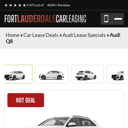
★ ★ ★ ★ ★
5.0/5 out of
4000+ Reviews
FORT
LAUDERDALE
CAR
LEASING
Home
»
Car Lease Deals
»
Audi Lease Specials
»
Audi
Q8
HOT DEAL