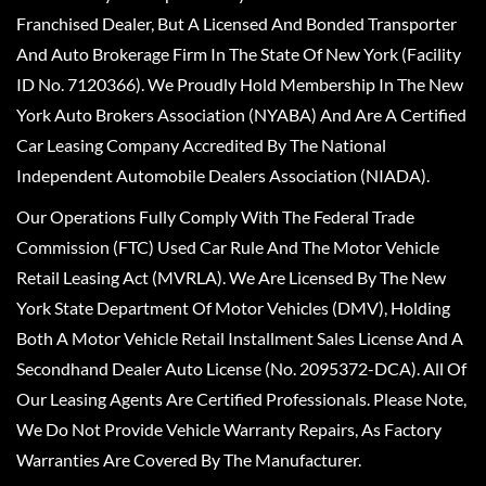
Franchised Dealer, But A Licensed And Bonded Transporter
And Auto Brokerage Firm In The State Of New York (Facility
ID No. 7120366). We Proudly Hold Membership In The New
York Auto Brokers Association (NYABA) And Are A Certified
Car Leasing Company Accredited By The National
Independent Automobile Dealers Association (NIADA).
Our Operations Fully Comply With The Federal Trade
Commission (FTC) Used Car Rule And The Motor Vehicle
Retail Leasing Act (MVRLA). We Are Licensed By The New
York State Department Of Motor Vehicles (DMV), Holding
Both A Motor Vehicle Retail Installment Sales License And A
Secondhand Dealer Auto License (No. 2095372-DCA). All Of
Our Leasing Agents Are Certified Professionals. Please Note,
We Do Not Provide Vehicle Warranty Repairs, As Factory
Warranties Are Covered By The Manufacturer.