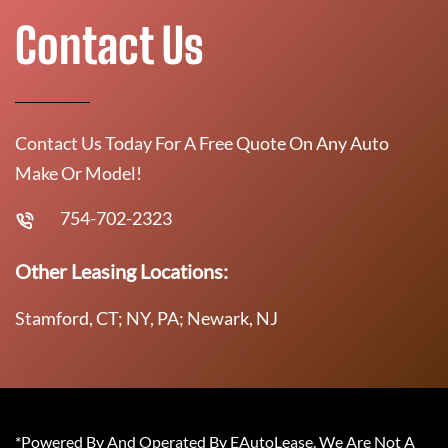
Contact Us
Contact Us Today For A Free Quote On Any Auto
Make Or Model!
754-702-2323
Other Leasing Locations:
Stamford, CT; NY, PA; Newark, NJ
*Powered By And Operated By EAutoLease. We Are Not A