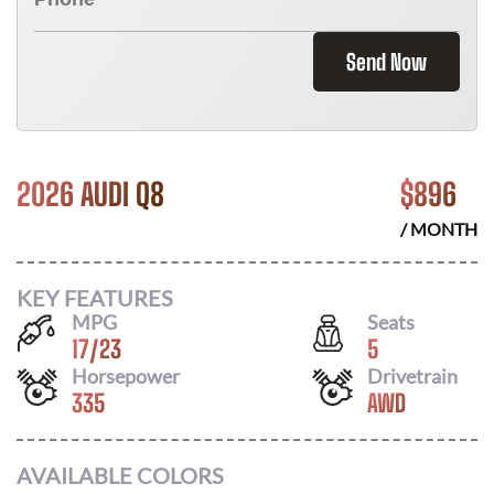
Send Now
2026 AUDI Q8
$
896
/ MONTH
KEY FEATURES
MPG
Seats
17
/
23
5
Horsepower
Drivetrain
335
AWD
AVAILABLE COLORS