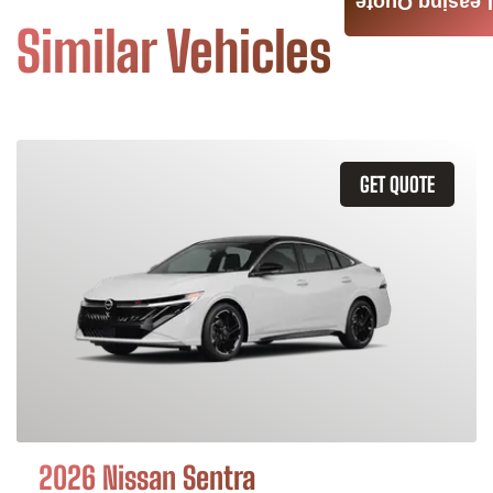
Leasing Quote
Similar Vehicles
GET QUOTE
2026 Nissan Sentra