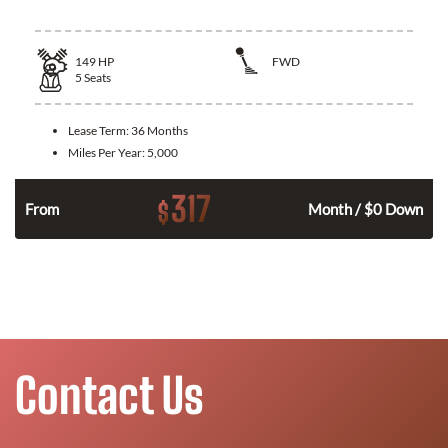
149
HP
FWD
5
Seats
Lease Term:
36 Months
Miles Per Year:
5,000
317
$
n
From
Month / $0 Down
Contact Us