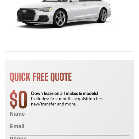
QUICK FREE QUOTE
0
$
Down lease on all makes & models!
Excludes: first month, acquisition fee,
new/transfer and more...