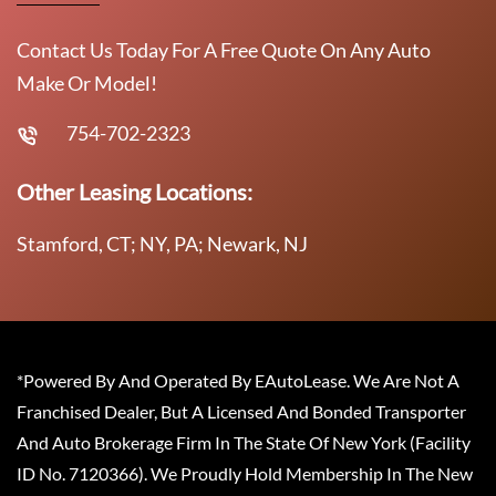
Contact Us Today For A Free Quote On Any Auto
Make Or Model!
754-702-2323
Other Leasing Locations:
Stamford, CT; NY, PA; Newark, NJ
*Powered By And Operated By EAutoLease. We Are Not A
Franchised Dealer, But A Licensed And Bonded Transporter
And Auto Brokerage Firm In The State Of New York (Facility
ID No. 7120366). We Proudly Hold Membership In The New