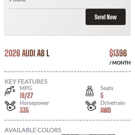
Send Now
2026 AUDI A8 L
$
1396
/ MONTH
KEY FEATURES
MPG
Seats
19
/
27
5
Horsepower
Drivetrain
335
AWD
AVAILABLE COLORS