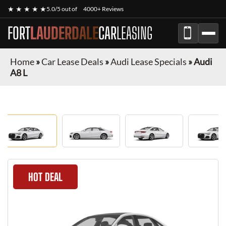
★ ★ ★ ★ ★
5.0/5 out of
4000+ Reviews
FORT
LAUDERDALE
CAR
LEASING
Home
»
Car Lease Deals
»
Audi Lease Specials
»
Audi
A8 L
HOT DEAL