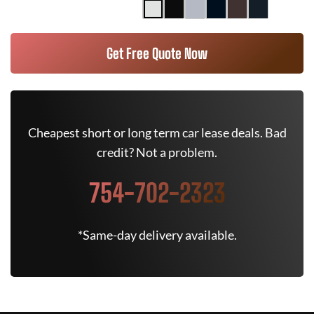
Get Free Quote Now
Cheapest short or long term car lease deals. Bad
credit? Not a problem.
754-702-2323
*Same-day delivery available.