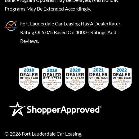
Programs May Be Extended Accordingly.
Fort Lauderdale Car Leasing
Has A
DealerRater
Rating Of 5.0/5 Based On 4000+ Ratings And
Reviews.
©
2026
Fort Lauderdale Car Leasing
.