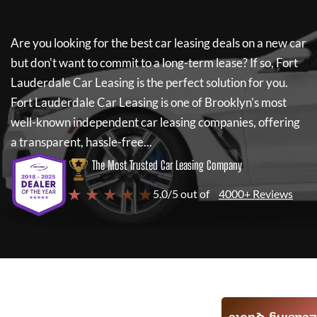
Are you looking for the best car leasing deals on a new car
but don't want to commit to a long-term lease? If so,
Fort
Lauderdale Car Leasing
is the perfect solution for you.
Fort Lauderdale Car Leasing
is one of Brooklyn's most
well-known independent car leasing companies, offering
a transparent, hassle-free...
The Most Trusted Car Leasing Company
★ ★ ★ ★ ★
5.0/5 out of
4000+ Reviews