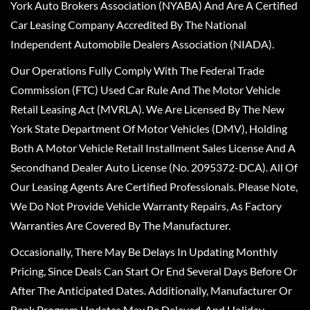
York Auto Brokers Association (NYABA) And Are A Certified
Car Leasing Company Accredited By The National
Independent Automobile Dealers Association (NIADA).
Our Operations Fully Comply With The Federal Trade
Commission (FTC) Used Car Rule And The Motor Vehicle
Retail Leasing Act (MVRLA). We Are Licensed By The New
York State Department Of Motor Vehicles (DMV), Holding
Both A Motor Vehicle Retail Installment Sales License And A
Secondhand Dealer Auto License (No. 2095372-DCA). All Of
Our Leasing Agents Are Certified Professionals. Please Note,
We Do Not Provide Vehicle Warranty Repairs, As Factory
Warranties Are Covered By The Manufacturer.
Occasionally, There May Be Delays In Updating Monthly
Pricing, Since Deals Can Start Or End Several Days Before Or
After The Anticipated Dates. Additionally, Manufacturer Or
Bank Program Updates May Be Delayed, And Holiday