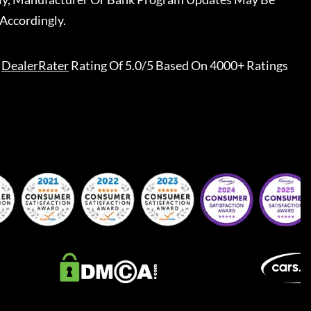
Accordingly.
DealerRater
Rating Of 5.0/5 Based On 4000+ Ratings