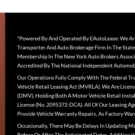
*Powered By And Operated By EAutoLease. We Are
Transporter And Auto Brokerage Firm In The State
Membership In The New York Auto Brokers Associ
Accredited By The National Independent Automobi
Our Operations Fully Comply With The Federal T
Vehicle Retail Leasing Act (MVRLA). We Are Lice
(DMV), Holding Both A Motor Vehicle Retail Insta
License (No. 2095372-DCA). All Of Our Leasing Ag
Provide Vehicle Warranty Repairs, As Factory War
Occasionally, There May Be Delays In Updating Mo
Before Or After The Anticipated Dates. Addition