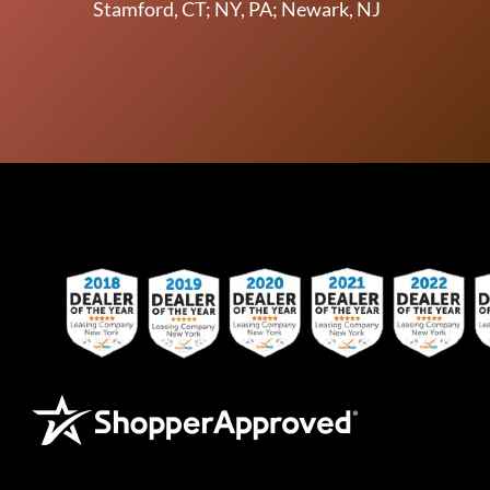
Stamford, CT; NY, PA; Newark, NJ