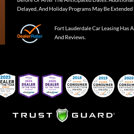
Delayed, And Holiday Programs May Be Extended 
Fort Lauderdale Car Leasing
Has A
And Reviews.