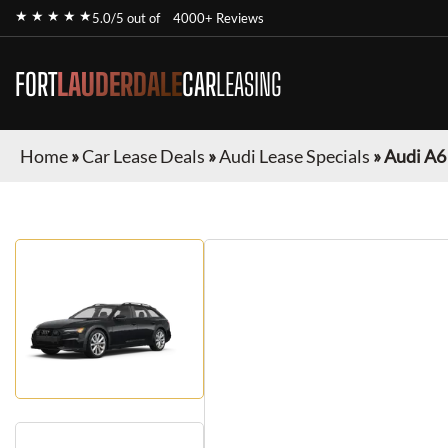
★ ★ ★ ★ ★
5.0/5 out of
4000+ Reviews
FORT
LAUDERDALE
CAR
LEASING
Home
»
Car Lease Deals
»
Audi Lease Specials
»
Audi A6