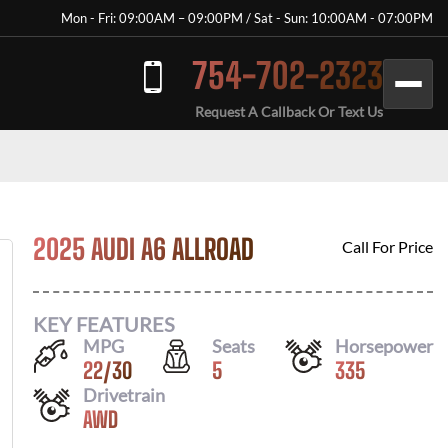
Mon - Fri: 09:00AM – 09:00PM / Sat - Sun: 10:00AM - 07:00PM
754-702-2323
Request A Callback Or Text Us
2025 AUDI A6 ALLROAD
Call For Price
KEY FEATURES
MPG
Seats
Horsepower
22
/
30
5
335
Drivetrain
AWD