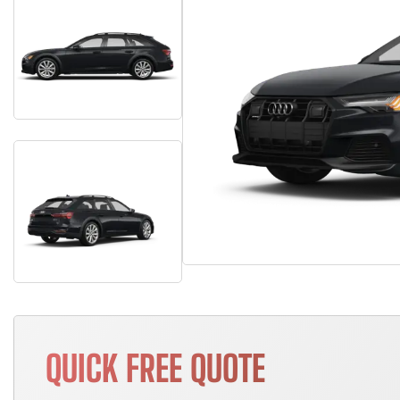
QUICK FREE QUOTE