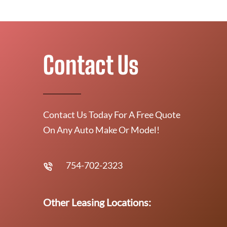
Contact Us
Contact Us Today For A Free Quote
On Any Auto Make Or Model!
754-702-2323
Other Leasing Locations: