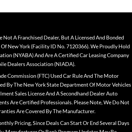
 Not A Franchised Dealer, But A Licensed And Bonded
 Of New York (Facility ID No. 7120366). We Proudly Hold
ation (NYABA) And Are A Certified Car Leasing Company
le Dealers Association (NIADA).
rade Commission (FTC) Used Car Rule And The Motor
nsed By The New York State Department Of Motor Vehicles
llment Sales License And A Secondhand Dealer Auto
ents Are Certified Professionals. Please Note, We Do Not
ranties Are Covered By The Manufacturer.
nthly Pricing, Since Deals Can Start Or End Several Days
ally, Manufacturer Or Bank Program Updates May Be