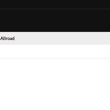
 Allroad