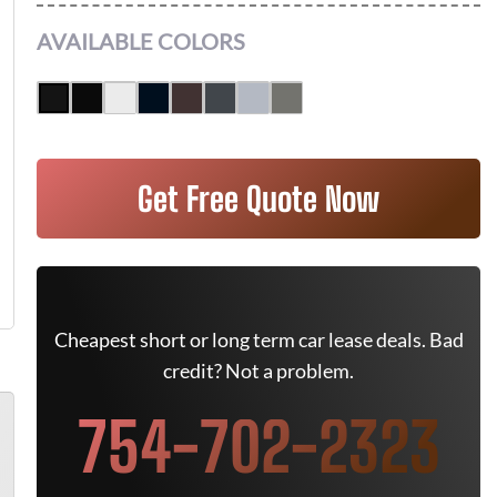
AVAILABLE COLORS
Get Free Quote Now
Cheapest short or long term car lease deals. Bad
credit? Not a problem.
754-702-2323