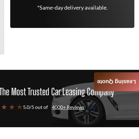
*Same-day delivery available.
Leasing Quote
The Most Trusted Car Leasing Company
 ★ ★ ★
5.0/5 out of
4000+ Reviews