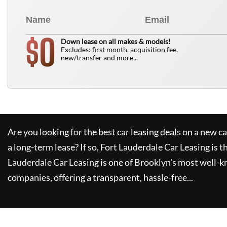
0
$
Down lease on all makes & models!
Excludes: first month, acquisition fee,
new/transfer and more...
Are you looking for the best car leasing deals on a new c
a long-term lease? If so,
Fort Lauderdale Car Leasing
is t
Lauderdale Car Leasing
is one of Brooklyn's most well-
companies, offering a transparent, hassle-free...