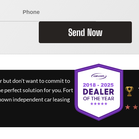
Send Now
ar but don't want to commit to
he perfect solution for you.
Fort
known independent car leasing
★ ★