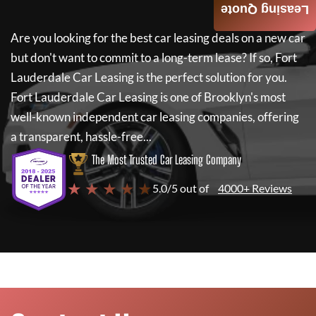
Leasing Quote
Are you looking for the best car leasing deals on a new car
but don't want to commit to a long-term lease? If so,
Fort
Lauderdale Car Leasing
is the perfect solution for you.
Fort Lauderdale Car Leasing
is one of Brooklyn's most
well-known independent car leasing companies, offering
a transparent, hassle-free...
The Most Trusted Car Leasing Company
★ ★ ★ ★ ★
5.0/5 out of
4000+ Reviews