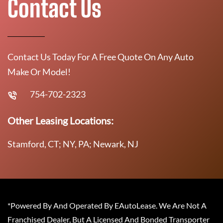
Contact Us
Contact Us Today For A Free Quote On Any Auto
Make Or Model!
754-702-2323
Other Leasing Locations:
Stamford, CT; NY, PA; Newark, NJ
*Powered By And Operated By EAutoLease. We Are Not A
Franchised Dealer, But A Licensed And Bonded Transporter