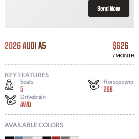
Send Now
2026 AUDI A5
$
626
/ MONTH
KEY FEATURES
Seats
Horsepower
5
268
Drivetrain
AWD
AVAILABLE COLORS