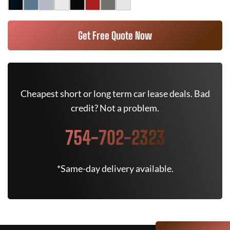
Get Free Quote Now
Cheapest short or long term car lease deals. Bad
credit? Not a problem.
754-702-2323
*Same-day delivery available.