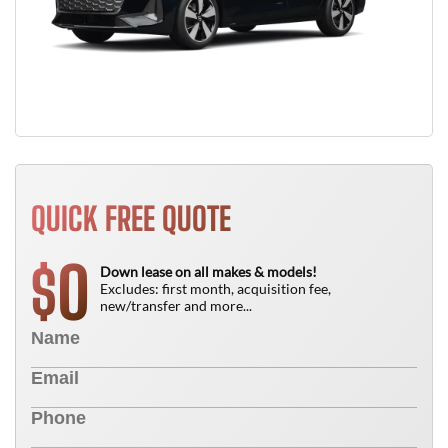
QUICK FREE QUOTE
0
$
Down lease on all makes & models!
Excludes: first month, acquisition fee,
new/transfer and more...