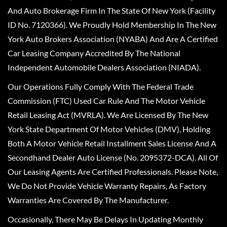
And Auto Brokerage Firm In The State Of New York (Facility
ID No. 7120366). We Proudly Hold Membership In The New
York Auto Brokers Association (NYABA) And Are A Certified
Car Leasing Company Accredited By The National
Independent Automobile Dealers Association (NIADA).
Our Operations Fully Comply With The Federal Trade
Commission (FTC) Used Car Rule And The Motor Vehicle
Retail Leasing Act (MVRLA). We Are Licensed By The New
York State Department Of Motor Vehicles (DMV), Holding
Both A Motor Vehicle Retail Installment Sales License And A
Secondhand Dealer Auto License (No. 2095372-DCA). All Of
Our Leasing Agents Are Certified Professionals. Please Note,
We Do Not Provide Vehicle Warranty Repairs, As Factory
Warranties Are Covered By The Manufacturer.
Occasionally, There May Be Delays In Updating Monthly