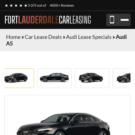
★ ★ ★ ★ ★
5.0/5 out of
4000+ Reviews
FORT
LAUDERDALE
CAR
LEASING
Home
»
Car Lease Deals
»
Audi Lease Specials
»
Audi
A5