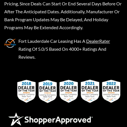
Pricing, Since Deals Can Start Or End Several Days Before Or
After The Anticipated Dates. Additionally, Manufacturer Or
Bank Program Updates May Be Delayed, And Holiday
Programs May Be Extended Accordingly.
Fort Lauderdale Car Leasing
Has A
DealerRater
Rating Of 5.0/5 Based On 4000+ Ratings And
Reviews.